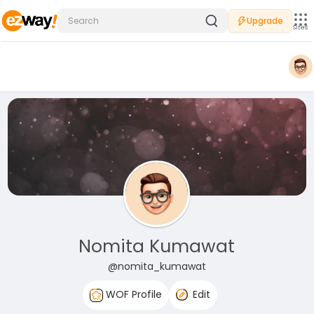
Upgrade
Sites
Nomita Kumawat
@nomita_kumawat
WOF Profile
Edit