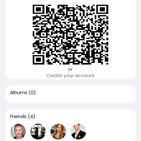
or
Create your account
Albums
(0)
Friends
(4)