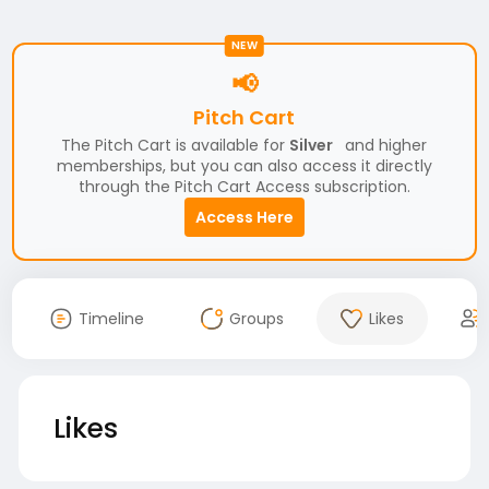
NEW
📢
Pitch Cart
The Pitch Cart is available for
Silver
and higher
memberships, but you can also access it directly
through the Pitch Cart Access subscription.
Access Here
Timeline
Groups
Likes
Likes