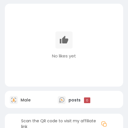
No likes yet
Male
posts
0
Scan the QR code to visit my affiliate
link