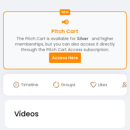
NEW
📢
Pitch Cart
The Pitch Cart is available for
Silver
and higher
memberships, but you can also access it directly
through the Pitch Cart Access subscription.
Access Here
Timeline
Groups
Likes
Videos