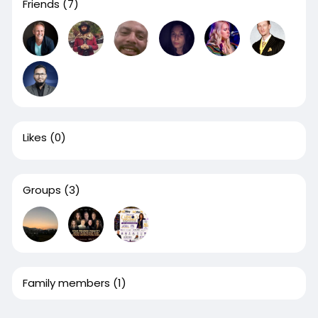
Friends
(7)
Likes
(0)
Groups
(3)
Family members
(1)