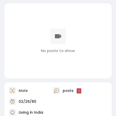
No posts to show
Male
posts
1
02/26/80
Living in India