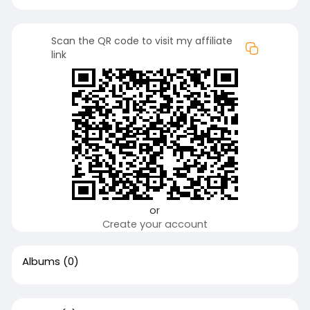
Scan the QR code to visit my affiliate
link
or
Create your account
Albums
(0)