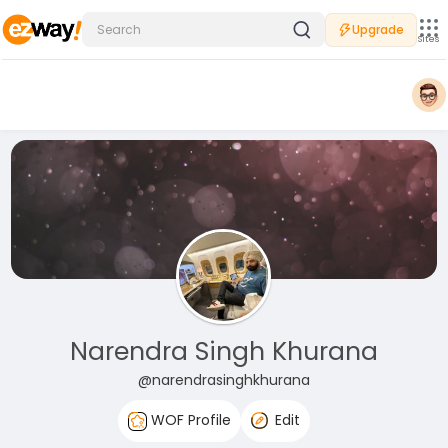
Upgrade
Sites
Narendra Singh Khurana
@narendrasinghkhurana
WOF Profile
Edit