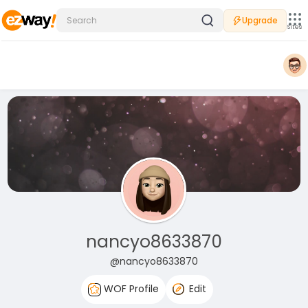
Upgrade
Sites
nancyo8633870
@nancyo8633870
WOF Profile
Edit