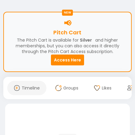
NEW
📢
Pitch Cart
The Pitch Cart is available for
Silver
and higher
memberships, but you can also access it directly
through the Pitch Cart Access subscription.
Access Here
Timeline
Groups
Likes