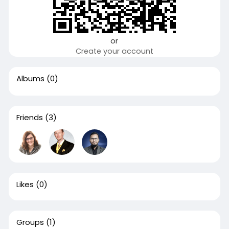
or
Create your account
Albums
(0)
Friends
(3)
Likes
(0)
Groups
(1)