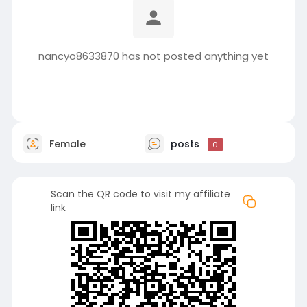
nancyo8633870 has not posted anything yet
Female
posts
0
Scan the QR code to visit my affiliate
link