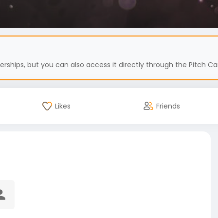
hips, but you can also access it directly through the Pitch Car
Likes
Friends