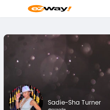
Sadie-Sha Turner
@mzsadie