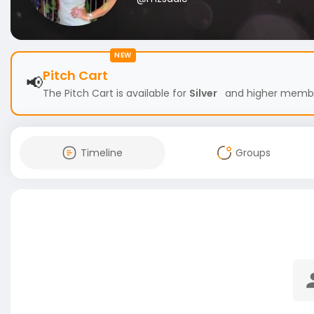
NEW
Pitch Cart
📢
The Pitch Cart is available for
Silver
and higher members
Timeline
Groups