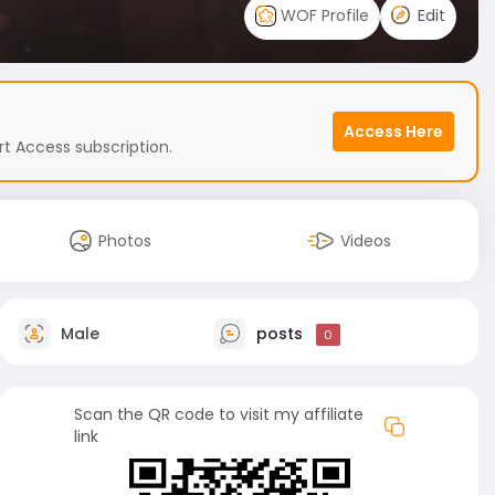
WOF Profile
Edit
Access Here
t Access subscription.
Photos
Videos
Male
posts
0
Scan the QR code to visit my affiliate
link