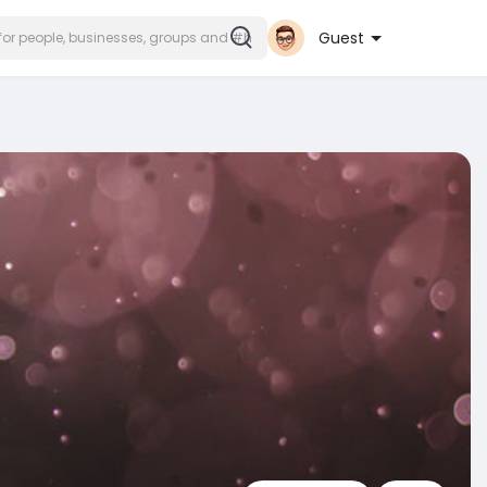
Guest