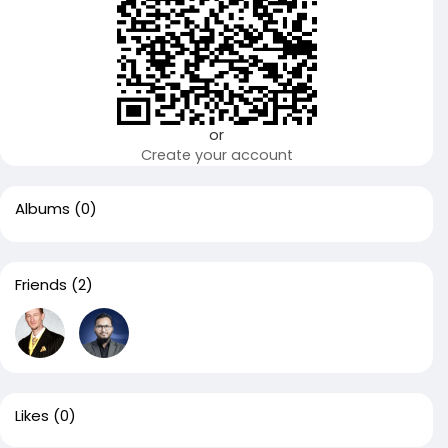
or
Create your account
Albums
(0)
Friends
(2)
Likes
(0)