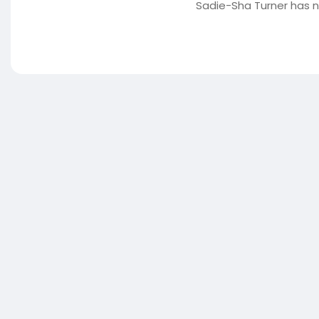
Sadie-Sha Turner has n