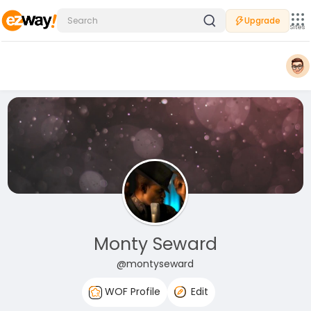
Upgrade
Sites
Monty Seward
@montyseward
WOF Profile
Edit