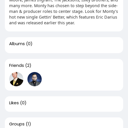
many more. Monty has chosen to step beyond the side-
man & producer roles to center stage. Look for Monty’s
hot new single Gettin’ Better, which features Eric Darius
and was released earlier this year.
Albums
(0)
Friends
(2)
Likes
(0)
Groups
(1)