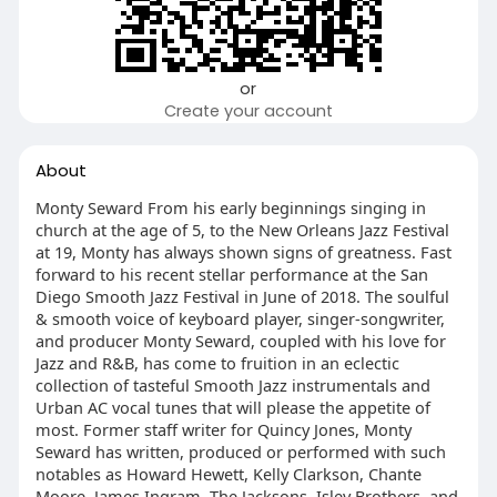
or
Create your account
About
Monty Seward From his early beginnings singing in
church at the age of 5, to the New Orleans Jazz Festival
at 19, Monty has always shown signs of greatness. Fast
forward to his recent stellar performance at the San
Diego Smooth Jazz Festival in June of 2018. The soulful
& smooth voice of keyboard player, singer-songwriter,
and producer Monty Seward, coupled with his love for
Jazz and R&B, has come to fruition in an eclectic
collection of tasteful Smooth Jazz instrumentals and
Urban AC vocal tunes that will please the appetite of
most. Former staff writer for Quincy Jones, Monty
Seward has written, produced or performed with such
notables as Howard Hewett, Kelly Clarkson, Chante
Moore, James Ingram, The Jacksons, Isley Brothers, and