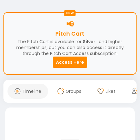
NEW
📢
Pitch Cart
The Pitch Cart is available for
Silver
and higher
memberships, but you can also access it directly
through the Pitch Cart Access subscription.
Access Here
Timeline
Groups
Likes