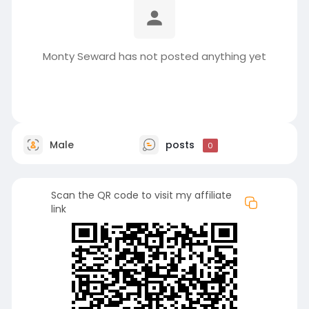
Monty Seward has not posted anything yet
Male
posts
0
Scan the QR code to visit my affiliate
link