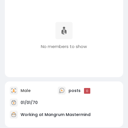
No members to show
Male
posts
0
01/01/70
Working at Mangrum Mastermind