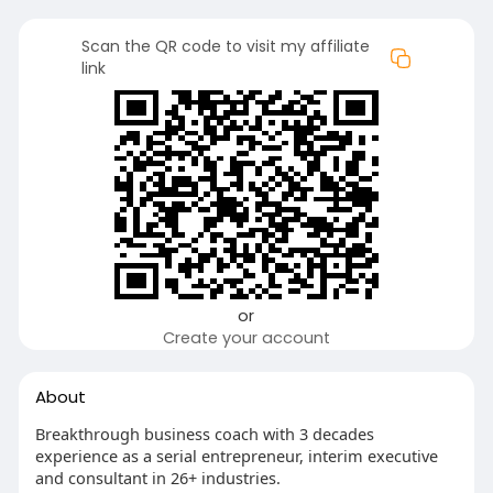
Scan the QR code to visit my affiliate
link
or
Create your account
About
Breakthrough business coach with 3 decades
experience as a serial entrepreneur, interim executive
and consultant in 26+ industries.