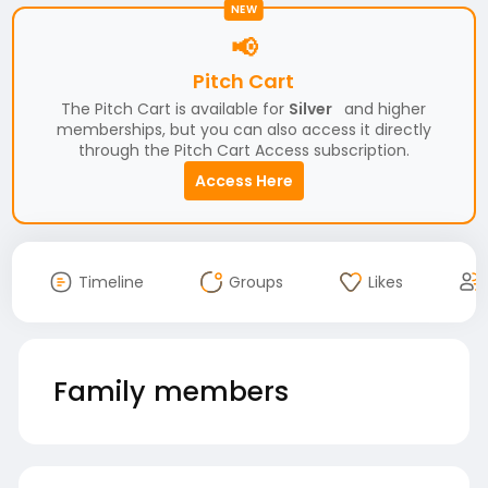
NEW
📢
Pitch Cart
The Pitch Cart is available for
Silver
and higher
memberships, but you can also access it directly
through the Pitch Cart Access subscription.
Access Here
Timeline
Groups
Likes
Family members