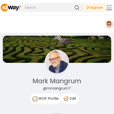
Upgrade
Sites
Mark Mangrum
@mmangrum7
WOF Profile
Edit