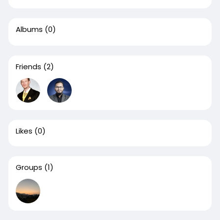
Albums
(0)
Friends
(2)
Likes
(0)
Groups
(1)