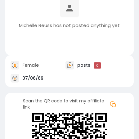
Michelle Reuss has not posted anything yet
Female
posts
0
07/06/69
Scan the QR code to visit my affiliate
link