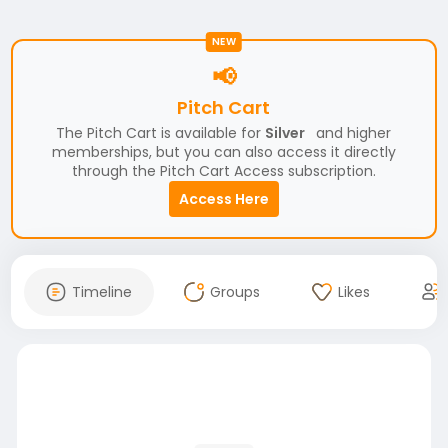
NEW
📢
Pitch Cart
The Pitch Cart is available for
Silver
and higher
memberships, but you can also access it directly
through the Pitch Cart Access subscription.
Access Here
Timeline
Groups
Likes