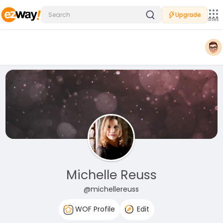
Upgrade
Sites
Michelle Reuss
@michellereuss
WOF Profile
Edit