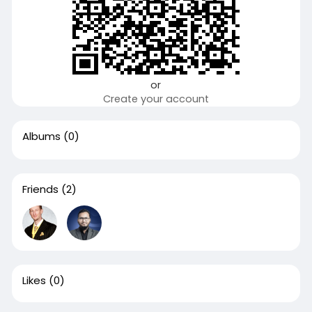
or
Create your account
Albums
(0)
Friends
(2)
Likes
(0)