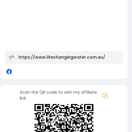
https://www.lifechangingwater.com.au/
Scan the QR code to visit my affiliate
link