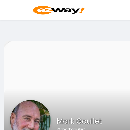
Mark Goullet
@markgoullet