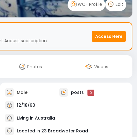
WOF Profile
Edit
Access Here
t Access subscription.
Photos
Videos
Male
posts
0
12/18/60
Living in Australia
Located in 23 Broadwater Road