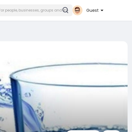
Guest