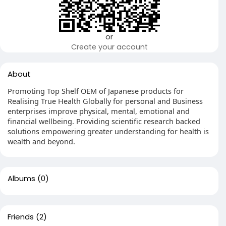
or
Create your account
About
Promoting Top Shelf OEM of Japanese products for
Realising True Health Globally for personal and Business
enterprises improve physical, mental, emotional and
financial wellbeing. Providing scientific research backed
solutions empowering greater understanding for health is
wealth and beyond.
Albums
(0)
Friends
(2)