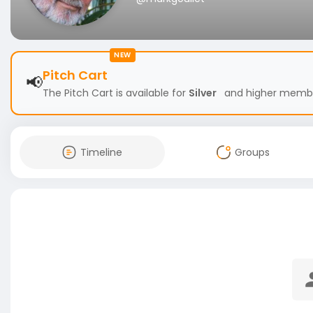
NEW
Pitch Cart
📢
The Pitch Cart is available for
Silver
and higher members
Timeline
Groups