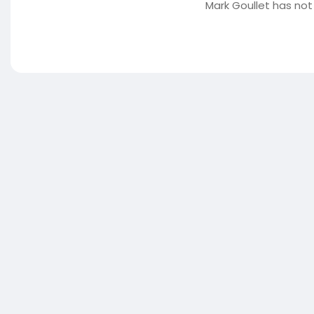
Mark Goullet has not