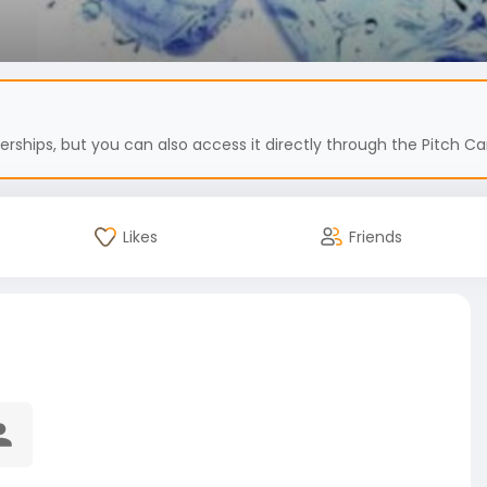
hips, but you can also access it directly through the Pitch Car
Likes
Friends