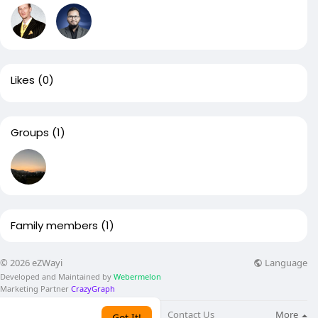
Likes
(0)
Groups
(1)
Family members
(1)
Language
© 2026 eZWayi
Developed and Maintained by
Webermelon
Marketing Partner
CrazyGraph
About
Blog
Contact Us
More
Got It!