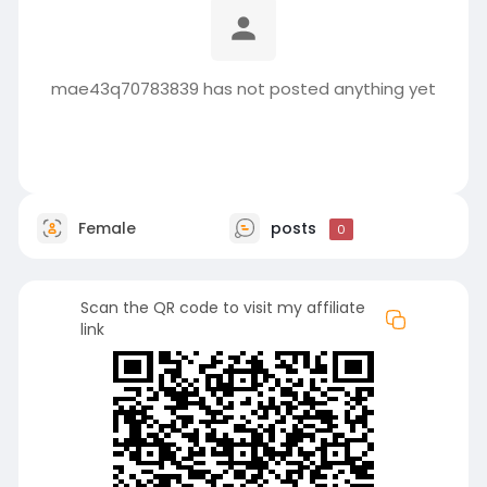
mae43q70783839 has not posted anything yet
Female
posts
0
Scan the QR code to visit my affiliate
link