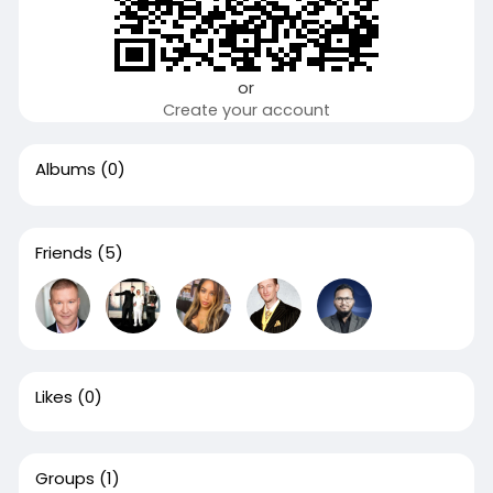
or
Create your account
Albums
(0)
Friends
(5)
Likes
(0)
Groups
(1)