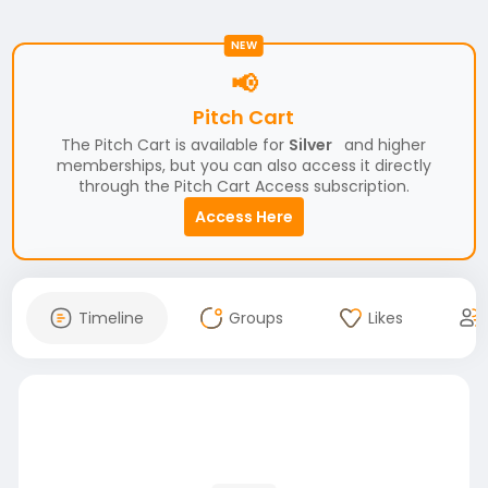
NEW
📢
Pitch Cart
The Pitch Cart is available for
Silver
and higher
memberships, but you can also access it directly
through the Pitch Cart Access subscription.
Access Here
Timeline
Groups
Likes