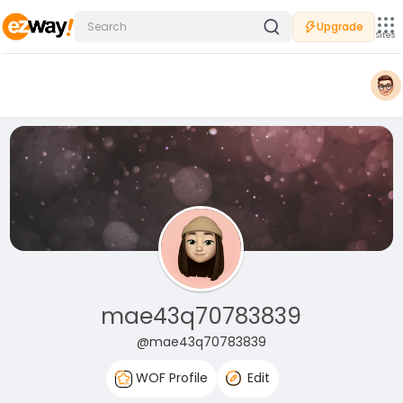
Upgrade
Sites
mae43q70783839
@mae43q70783839
WOF Profile
Edit