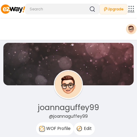
Upgrade
Sites
joannaguffey99
@joannaguffey99
WOF Profile
Edit