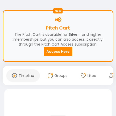
NEW
📢
Pitch Cart
The Pitch Cart is available for
Silver
and higher
memberships, but you can also access it directly
through the Pitch Cart Access subscription.
Access Here
Timeline
Groups
Likes