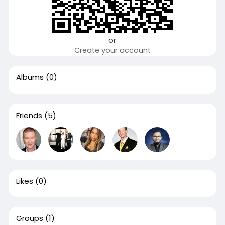
or
Create your account
Albums
(0)
Friends
(5)
Likes
(0)
Groups
(1)