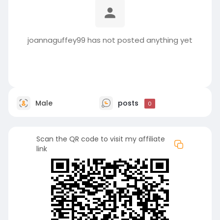
joannaguffey99 has not posted anything yet
Male
posts
0
Scan the QR code to visit my affiliate
link