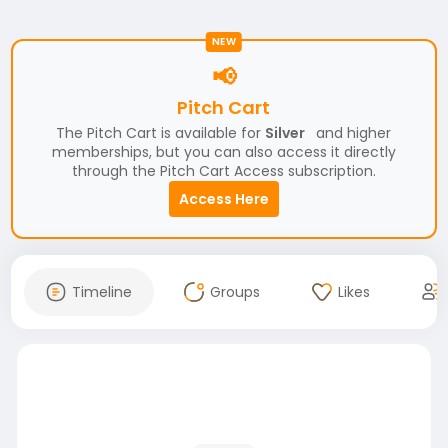
NEW
📢
Pitch Cart
The Pitch Cart is available for
Silver
and higher
memberships, but you can also access it directly
through the Pitch Cart Access subscription.
Access Here
Timeline
Groups
Likes