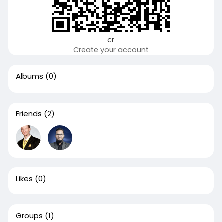
or
Create your account
Albums
(0)
Friends
(2)
Likes
(0)
Groups
(1)