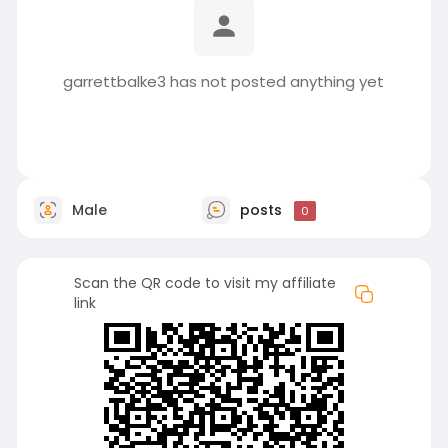
garrettbalke3 has not posted anything yet
Male
posts
0
Scan the QR code to visit my affiliate
link