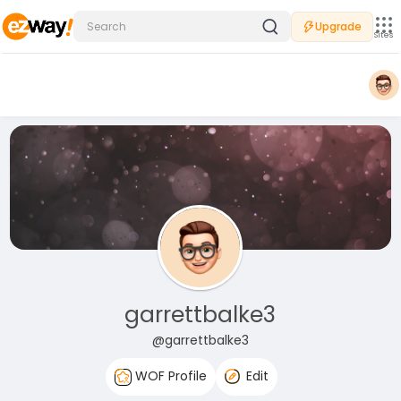
Upgrade
Sites
garrettbalke3
@garrettbalke3
WOF Profile
Edit