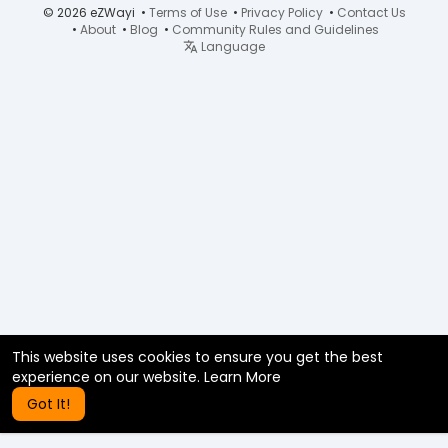
© 2026 eZWayi •
Terms of Use
•
Privacy Policy
•
Contact Us
•
About
•
Blog
•
Community Rules and Guidelines
Language
This website uses cookies to ensure you get the best
experience on our website.
Learn More
Got It!