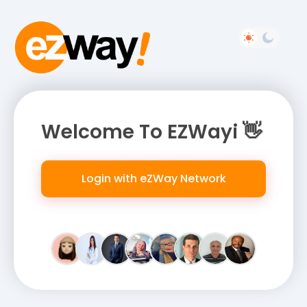
Welcome To EZWayi 👋
Login with eZWay Network