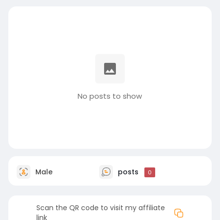
No posts to show
Male
posts
0
Scan the QR code to visit my affiliate
link