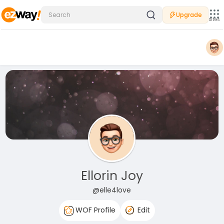
Upgrade
Sites
Ellorin Joy
@elle4love
WOF Profile
Edit