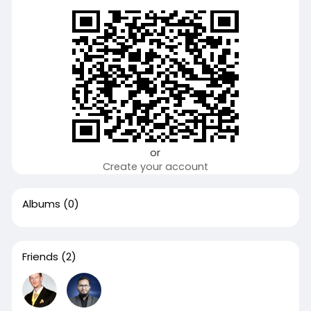
or
Create your account
Albums
(0)
Friends
(2)