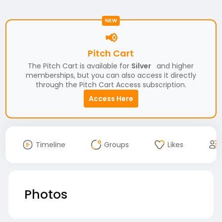
NEW
📢
Pitch Cart
The Pitch Cart is available for
Silver
and higher
memberships, but you can also access it directly
through the Pitch Cart Access subscription.
Access Here
Timeline
Groups
Likes
Photos