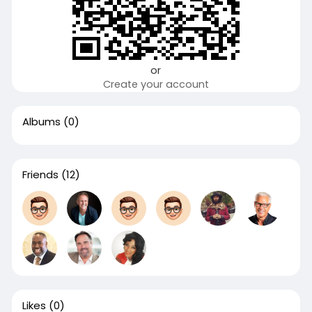
or
Create your account
Albums
(0)
Friends
(12)
Likes
(0)