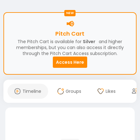
NEW
📢
Pitch Cart
The Pitch Cart is available for
Silver
and higher
memberships, but you can also access it directly
through the Pitch Cart Access subscription.
Access Here
Timeline
Groups
Likes