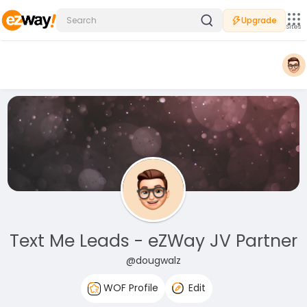
Upgrade
Sites
Text Me Leads - eZWay JV Partner
@dougwalz
WOF Profile
Edit