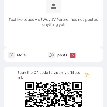
Text Me Leads - eZWay JV Partner has not posted
anything yet
Male
posts
0
Scan the QR code to visit my affiliate
link