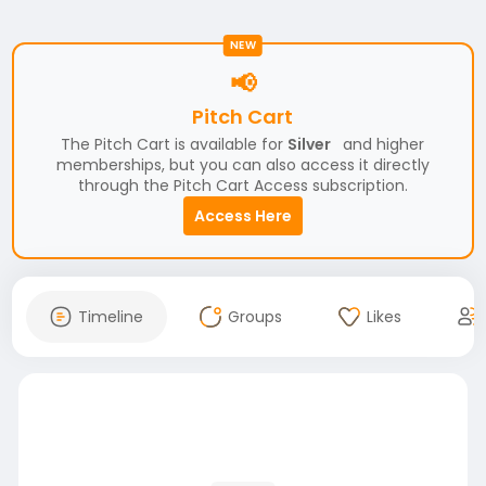
NEW
📢
Pitch Cart
The Pitch Cart is available for
Silver
and higher
memberships, but you can also access it directly
through the Pitch Cart Access subscription.
Access Here
Timeline
Groups
Likes