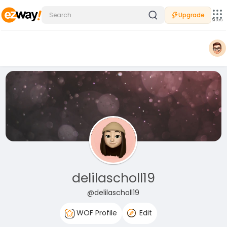
Upgrade
Sites
delilascholl19
@delilascholl19
WOF Profile
Edit