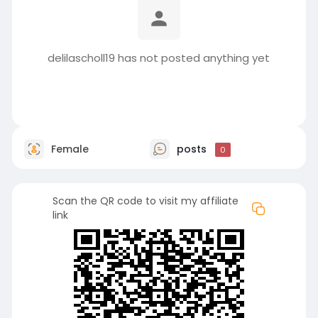
delilascholl19 has not posted anything yet
Female
posts
0
Scan the QR code to visit my affiliate
link