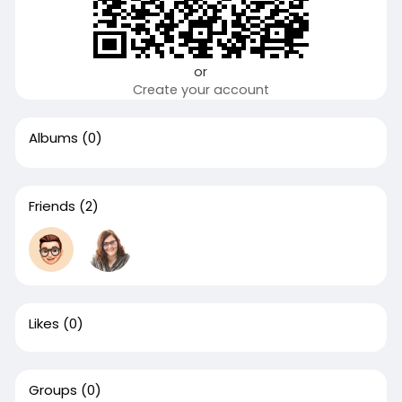
or
Create your account
Albums
(0)
Friends
(2)
Likes
(0)
Groups
(0)