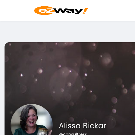
Alissa Bickar
@consultress