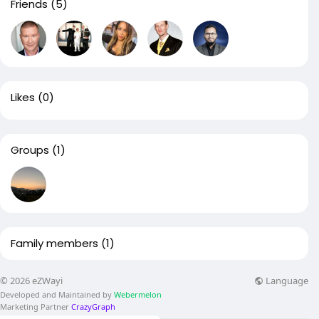
Friends
(5)
Likes
(0)
Groups
(1)
Family members
(1)
Language
© 2026 eZWayi
Developed and Maintained by
Webermelon
Marketing Partner
CrazyGraph