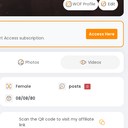
WOF Profile
Edit
Access Here
t Access subscription.
Photos
Videos
Female
posts
0
08/08/80
Scan the QR code to visit my affiliate
link