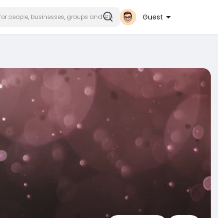
Guest