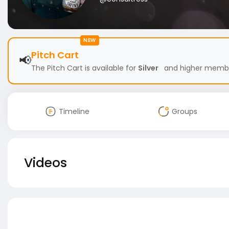
NEW
Pitch Cart
📢
The Pitch Cart is available for
Silver
and higher members
Timeline
Groups
Videos