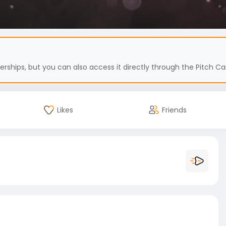
hips, but you can also access it directly through the Pitch Car
Likes
Friends