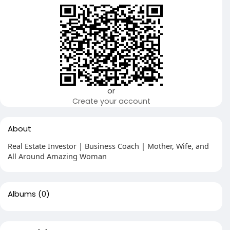
or
Create your account
About
Real Estate Investor | Business Coach | Mother, Wife, and
All Around Amazing Woman
Albums
(0)