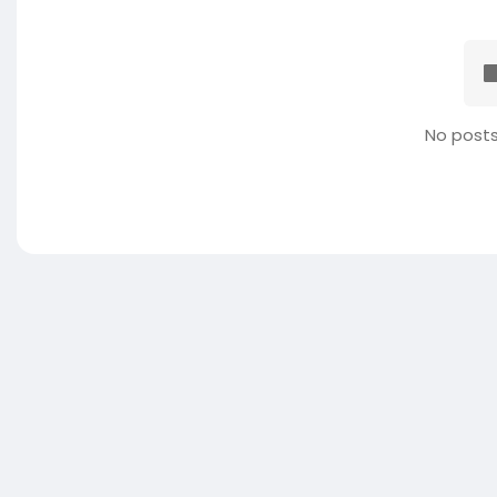
No posts