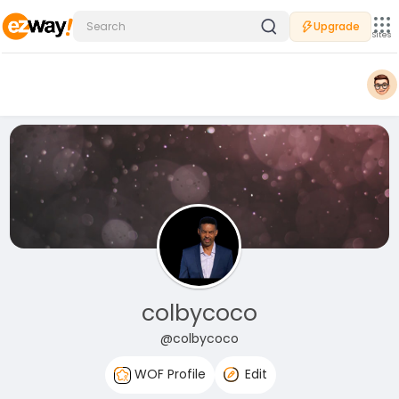
Upgrade
Sites
colbycoco
@colbycoco
WOF Profile
Edit