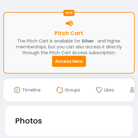
NEW
📢
Pitch Cart
The Pitch Cart is available for
Silver
and higher
memberships, but you can also access it directly
through the Pitch Cart Access subscription.
Access Here
Timeline
Groups
Likes
Photos