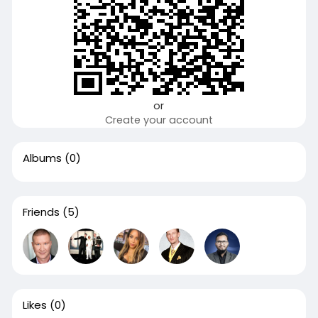
or
Create your account
Albums
(0)
Friends
(5)
Likes
(0)