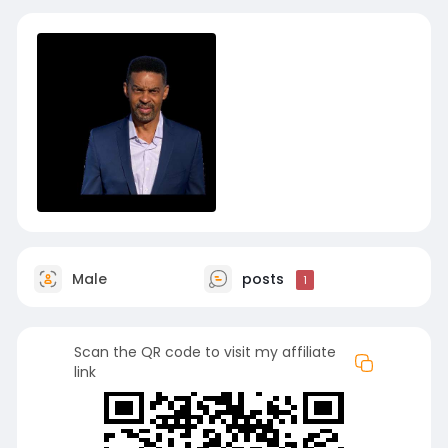
Male
posts
1
Scan the QR code to visit my affiliate
link