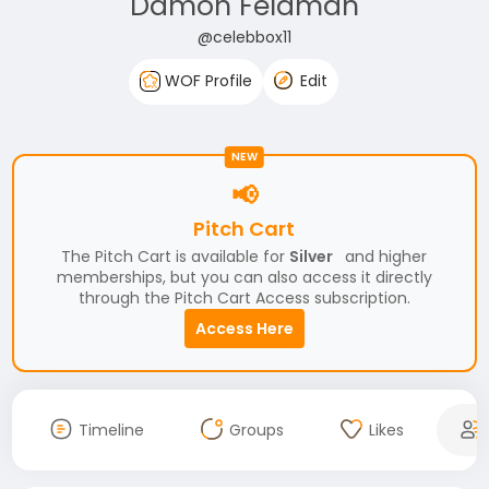
Damon Feldman
@celebbox11
WOF Profile
Edit
NEW
📢
Pitch Cart
The Pitch Cart is available for
Silver
and higher
memberships, but you can also access it directly
through the Pitch Cart Access subscription.
Access Here
Timeline
Groups
Likes