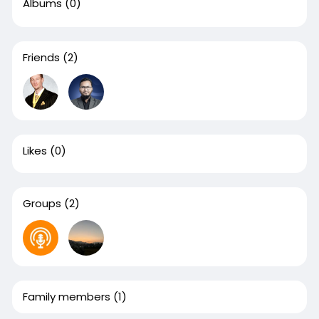
Albums
(0)
Friends
(2)
Likes
(0)
Groups
(2)
Family members
(1)