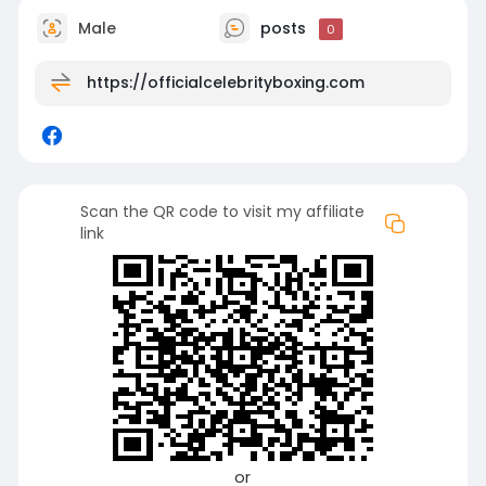
Male
posts
0
https://officialcelebrityboxing.com
Scan the QR code to visit my affiliate
link
or