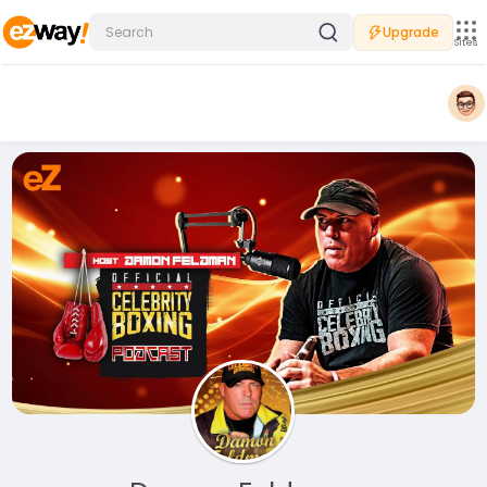
Upgrade
Sites