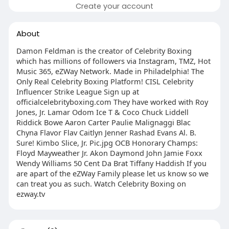
Create your account
About
Damon Feldman is the creator of Celebrity Boxing
which has millions of followers via Instagram, TMZ, Hot
Music 365, eZWay Network. Made in Philadelphia! The
Only Real Celebrity Boxing Platform! CISL Celebrity
Influencer Strike League Sign up at
officialcelebrityboxing.com They have worked with Roy
Jones, Jr. Lamar Odom Ice T & Coco Chuck Liddell
Riddick Bowe Aaron Carter Paulie Malignaggi Blac
Chyna Flavor Flav Caitlyn Jenner Rashad Evans Al. B.
Sure! Kimbo Slice, Jr. Pic.jpg OCB Honorary Champs:
Floyd Mayweather Jr. Akon Daymond John Jamie Foxx
Wendy Williams 50 Cent Da Brat Tiffany Haddish If you
are apart of the eZWay Family please let us know so we
can treat you as such. Watch Celebrity Boxing on
ezway.tv