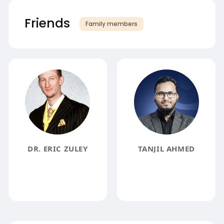
Friends
Family members
DR. ERIC ZULEY
TANJIL AHMED