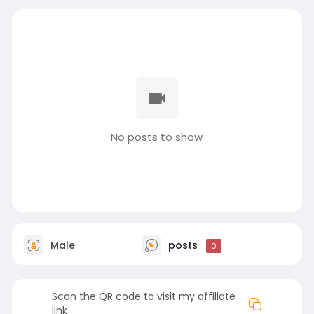
No posts to show
Male
posts
0
Scan the QR code to visit my affiliate
link