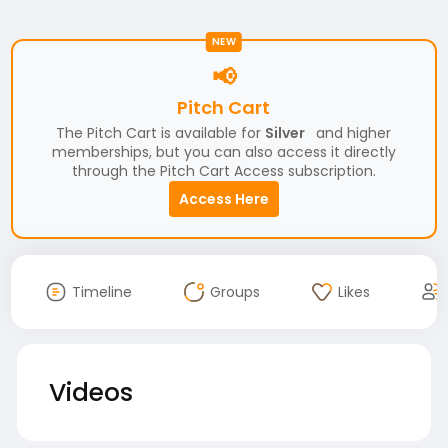
NEW
📢
Pitch Cart
The Pitch Cart is available for
Silver
and higher
memberships, but you can also access it directly
through the Pitch Cart Access subscription.
Access Here
Timeline
Groups
Likes
Videos