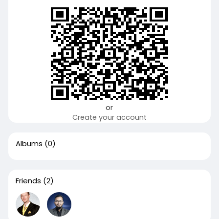
or
Create your account
Albums
(0)
Friends
(2)