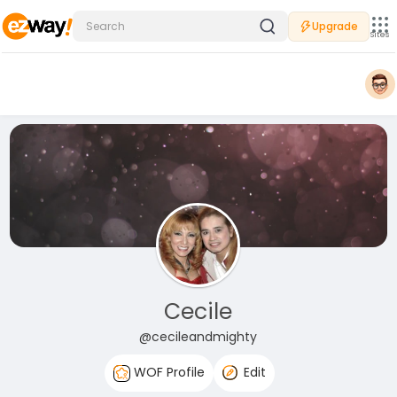
Upgrade
Sites
Cecile
@cecileandmighty
WOF Profile
Edit