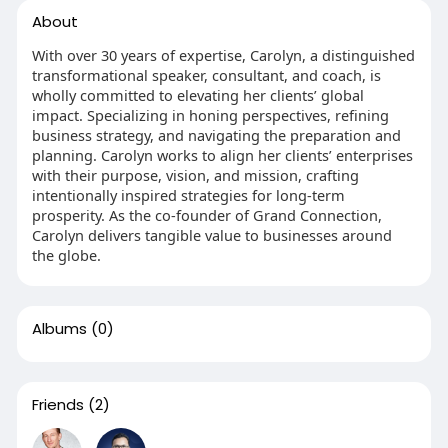
About
With over 30 years of expertise, Carolyn, a distinguished
transformational speaker, consultant, and coach, is
wholly committed to elevating her clients’ global
impact. Specializing in honing perspectives, refining
business strategy, and navigating the preparation and
planning. Carolyn works to align her clients’ enterprises
with their purpose, vision, and mission, crafting
intentionally inspired strategies for long-term
prosperity. As the co-founder of Grand Connection,
Carolyn delivers tangible value to businesses around
the globe.
Albums
(0)
Friends
(2)