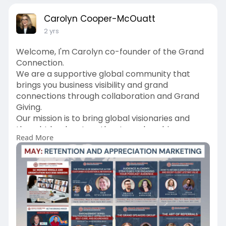
Carolyn Cooper-McOuatt
2 yrs
Welcome, I'm Carolyn co-founder of the Grand
Connection.
We are a supportive global community that
brings you business visibility and grand
connections through collaboration and Grand
Giving.
Our mission is to bring global visionaries and
thought leaders together to make a bigger
Read More
impact in the world and prosper.
We welcome you to attend our EDUnetworking
as a guest.
https://grandconnection.ca/category/events/
Learn more about our live online networking
events, summer giveaway, conference and
more ways to connect, create and collaborate.
https://grandconnection.ca/gcmembers/join/?