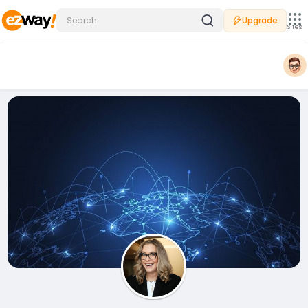
Upgrade
Sites