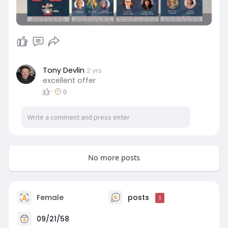
ref=737
Tony Devlin
2 yrs
excellent offer
·
0
No more posts
Female
posts
1
09/21/58