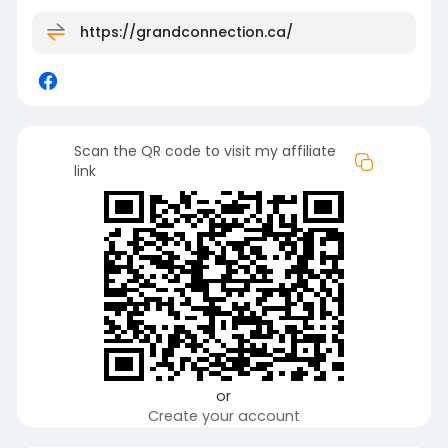
https://grandconnection.ca/
Scan the QR code to visit my affiliate
link
or
Create your account