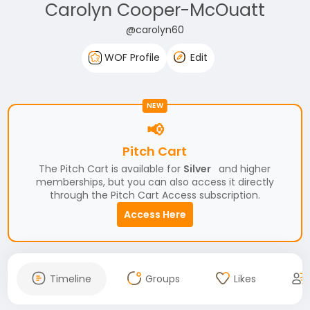
Carolyn Cooper-McOuatt
@carolyn60
WOF Profile
Edit
NEW
📢
Pitch Cart
The Pitch Cart is available for
Silver
and higher
memberships, but you can also access it directly
through the Pitch Cart Access subscription.
Access Here
Timeline
Groups
Likes