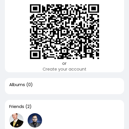
or
Create your account
Albums
(0)
Friends
(2)