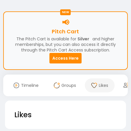
NEW
📢
Pitch Cart
The Pitch Cart is available for
Silver
and higher
memberships, but you can also access it directly
through the Pitch Cart Access subscription.
Access Here
Timeline
Groups
Likes
Likes