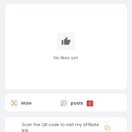
No likes yet
Male
posts
0
Scan the QR code to visit my affiliate
link