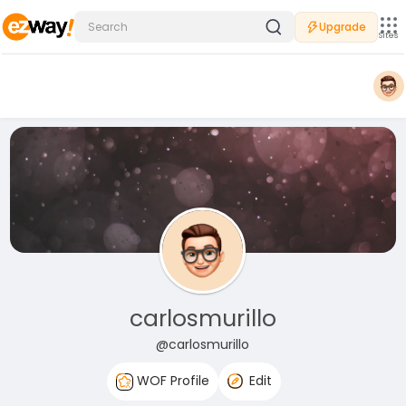
Upgrade
Sites
carlosmurillo
@carlosmurillo
WOF Profile
Edit