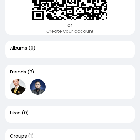
or
Create your account
Albums
(0)
Friends
(2)
Likes
(0)
Groups
(1)