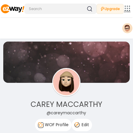
Upgrade
Sites
CAREY MACCARTHY
@careymaccarthy
WOF Profile
Edit