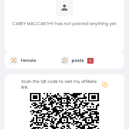
CAREY MACCARTHY has not posted anything yet
Female
posts
0
Scan the QR code to visit my affiliate
link