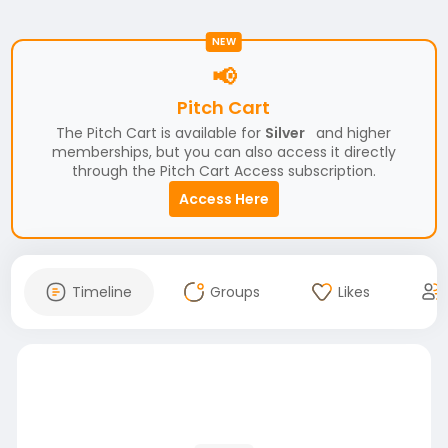
NEW
📢
Pitch Cart
The Pitch Cart is available for
Silver
and higher
memberships, but you can also access it directly
through the Pitch Cart Access subscription.
Access Here
Timeline
Groups
Likes