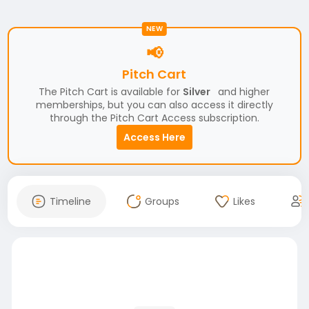
NEW
📢
Pitch Cart
The Pitch Cart is available for
Silver
and higher
memberships, but you can also access it directly
through the Pitch Cart Access subscription.
Access Here
Timeline
Groups
Likes