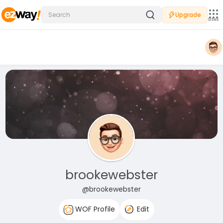
Upgrade
Sites
brookewebster
@brookewebster
WOF Profile
Edit