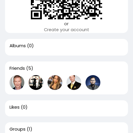
or
Create your account
Albums
(0)
Friends
(5)
Likes
(0)
Groups
(1)