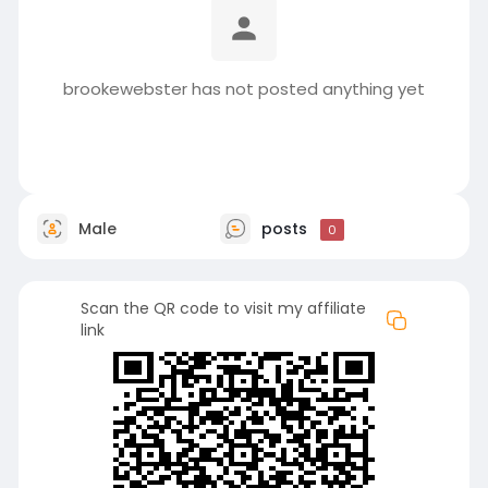
brookewebster has not posted anything yet
Male
posts
0
Scan the QR code to visit my affiliate
link