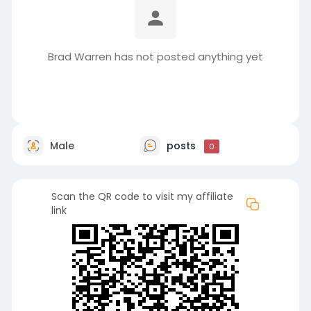
Brad Warren has not posted anything yet
Male
posts
0
Scan the QR code to visit my affiliate
link