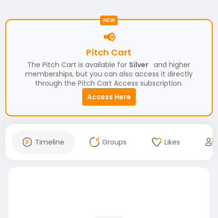
NEW
📢
Pitch Cart
The Pitch Cart is available for
Silver
and higher
memberships, but you can also access it directly
through the Pitch Cart Access subscription.
Access Here
Timeline
Groups
Likes