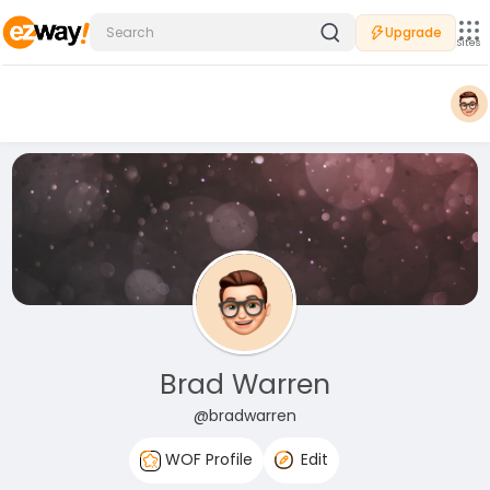
Upgrade
Sites
Brad Warren
@bradwarren
WOF Profile
Edit