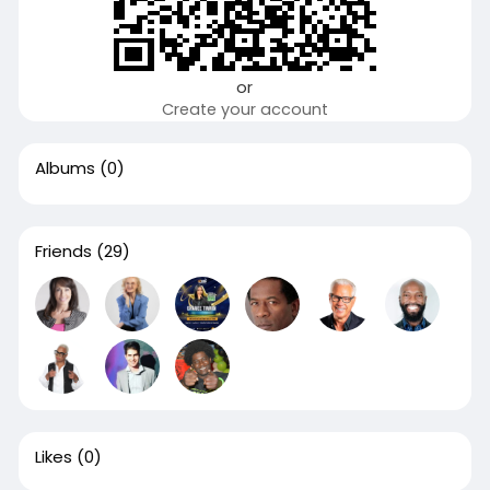
or
Create your account
Albums
(0)
Friends
(29)
Likes
(0)