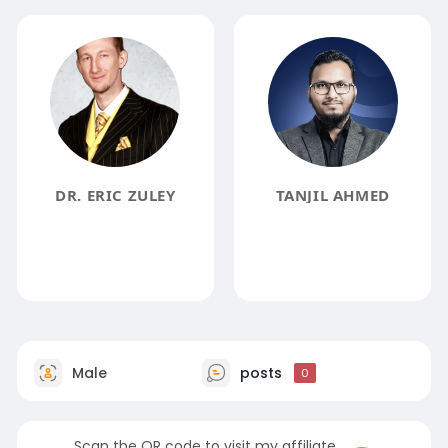
DR. ERIC ZULEY
TANJIL AHMED
Male
posts
0
Scan the QR code to visit my affiliate