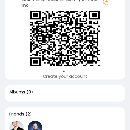
link
or
Create your account
Albums
(0)
Friends
(2)