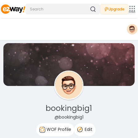
Upgrade
Sites
bookingbig1
@bookingbig1
WOF Profile
Edit