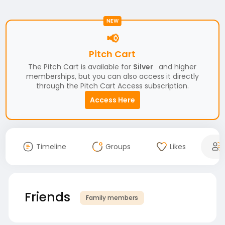
NEW
📢
Pitch Cart
The Pitch Cart is available for
Silver
and higher
memberships, but you can also access it directly
through the Pitch Cart Access subscription.
Access Here
Timeline
Groups
Likes
Friends
Family members