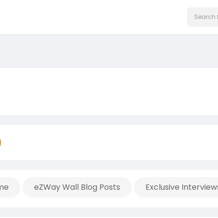
me
eZWay Wall Blog Posts
Exclusive Interview