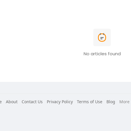
No articles found
e
About
Contact Us
Privacy Policy
Terms of Use
Blog
More