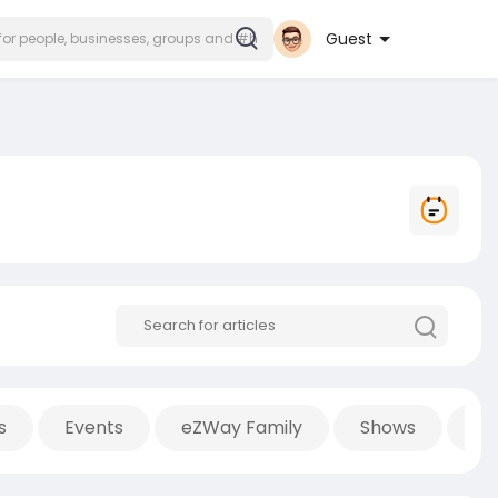
Guest
s
Events
eZWay Family
Shows
Po