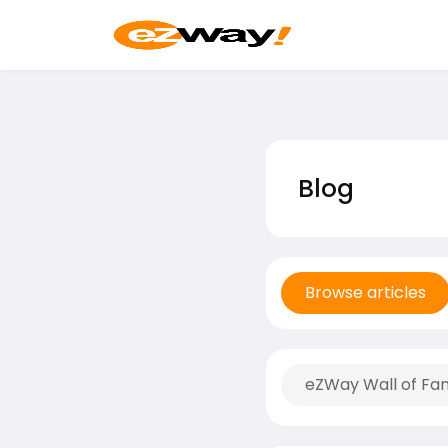
Blog
Browse articles
eZWay Wall of Fa