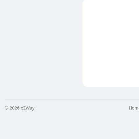
© 2026 eZWayi
Hom