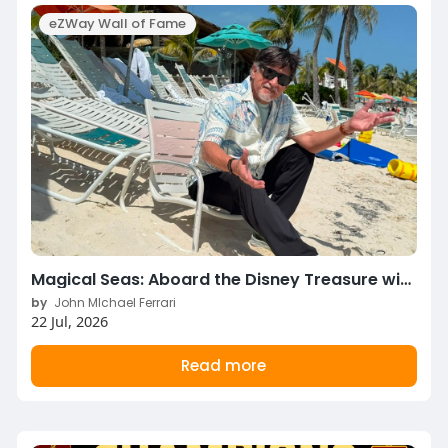
eZWay Wall of Fame
Magical Seas: Aboard the Disney Treasure with John Michael Ferrari & Pepper Jay!
by
John MIchael Ferrari
22 Jul, 2026
Read more