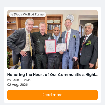
eZWay Wall of Fame
Honoring the Heart of Our Communities: Highlights from the 2026 National Parents Day Celebration!
by
Matt J. Doyle
02 Aug, 2026
Read more