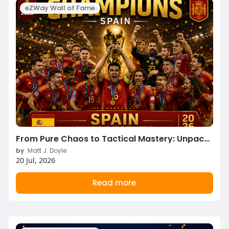
eZWay Wall of Fame
From Pure Chaos to Tactical Mastery: Unpacking the 2026 World Cup Final & Third-Place Classic!
by
Matt J. Doyle
20 Jul, 2026
Read more