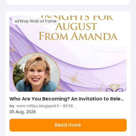
eZWay Wall of Fame
Who Are You Becoming? An Invitation to Release, Heal & Complete to Create Space for the New!
by
www.mtfjyu.blogspot.lt - 93 56...
05 Aug, 2026
Read more