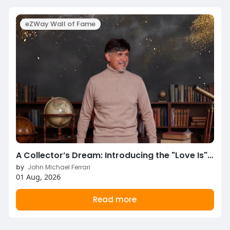
eZWay Wall of Fame
A Collector’s Dream: Introducing the "Love Is" Limited Edition Signature Box Set!
by
John MIchael Ferrari
01 Aug, 2026
Read more