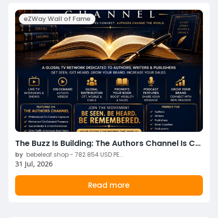
eZWay Wall of Fame
The Buzz Is Building: The Authors Channel Is Coming to eZWay TV Something exciting is coming to eZWay TV.
by
bebeleaf.shop - 782 854 USD PE...
31 Jul, 2026
Read more