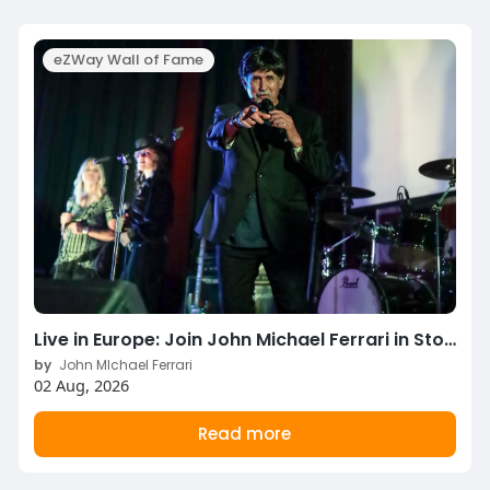
eZWay Wall of Fame
Live in Europe: Join John Michael Ferrari in Stockholm & Copenhagen This August!
by
John MIchael Ferrari
02 Aug, 2026
Read more