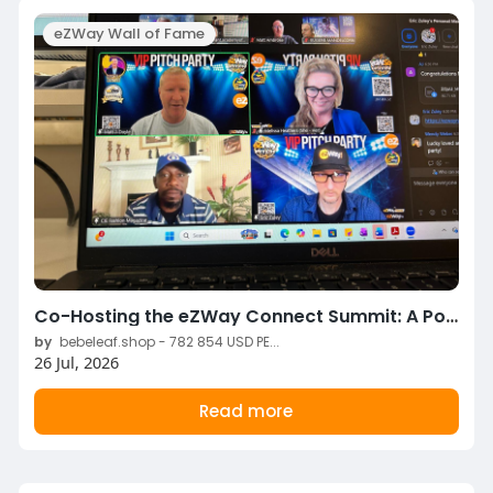
eZWay Wall of Fame
Co-Hosting the eZWay Connect Summit: A Powerful Opportunity to Connect, Lead, and Grow Together
by
bebeleaf.shop - 782 854 USD PE...
26 Jul, 2026
Read more