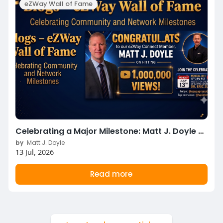
eZWay Wall of Fame
Celebrating a Major Milestone: Matt J. Doyle Hits 1,000,000 YouTube Views!
by
Matt J. Doyle
13 Jul, 2026
Read more