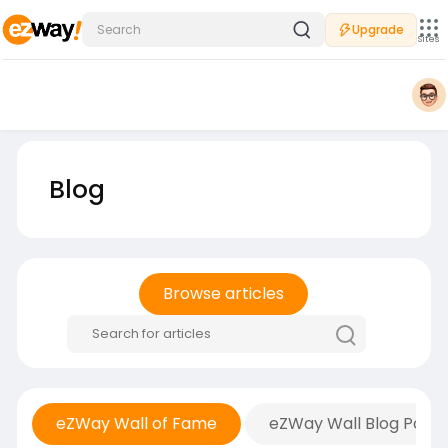
Upgrade
Sites
Blog
Browse articles
eZWay Wall of Fame
eZWay Wall Blog Posts