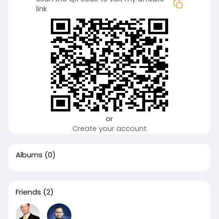
link
or
Create your account
Albums
(0)
Friends
(2)