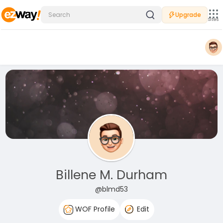
Upgrade
Sites
Billene M. Durham
@blmd53
WOF Profile
Edit