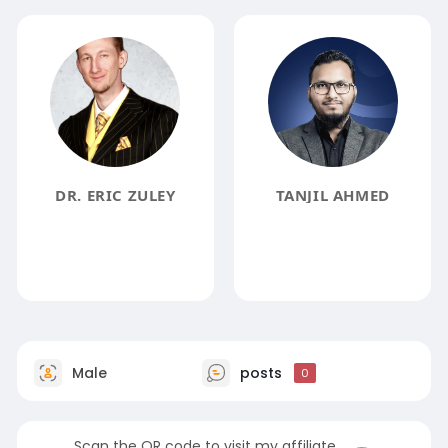
DR. ERIC ZULEY
TANJIL AHMED
Male
posts
0
Scan the QR code to visit my affiliate