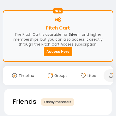
NEW
📢
Pitch Cart
The Pitch Cart is available for
Silver
and higher
memberships, but you can also access it directly
through the Pitch Cart Access subscription.
Access Here
Timeline
Groups
Likes
Friends
Family members