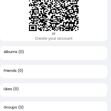
or
Create your account
Albums
(0)
Friends
(0)
Likes
(0)
Groups
(0)