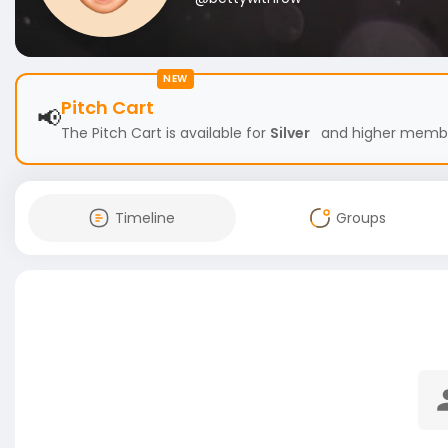
NEW
Pitch Cart
📢
The Pitch Cart is available for
Silver
and higher members
Timeline
Groups