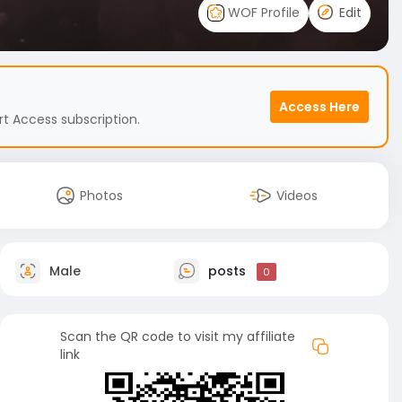
WOF Profile
Edit
Access Here
t Access subscription.
Photos
Videos
Male
posts
0
Scan the QR code to visit my affiliate
link