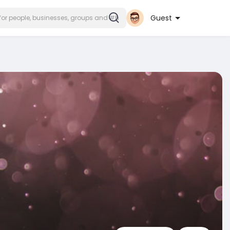
Guest