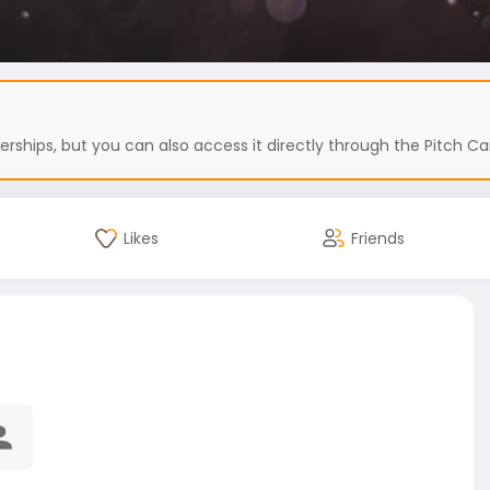
hips, but you can also access it directly through the Pitch Car
Likes
Friends