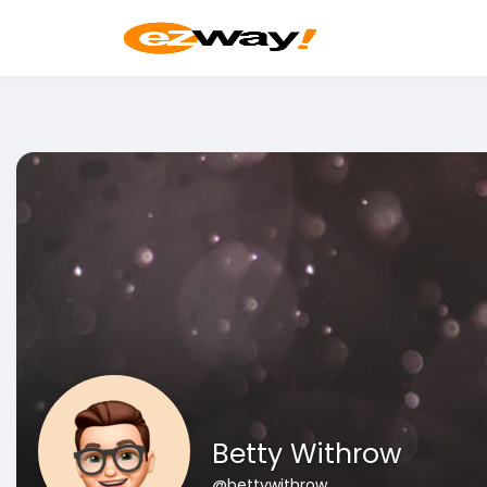
Betty Withrow
@bettywithrow