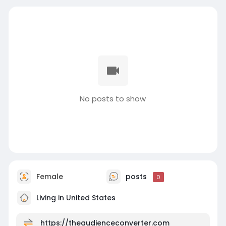
No posts to show
Female
posts
0
Living in United States
https://theaudienceconverter.com