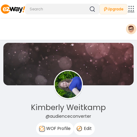
Upgrade
Sites
Kimberly Weitkamp
@audienceconverter
WOF Profile
Edit