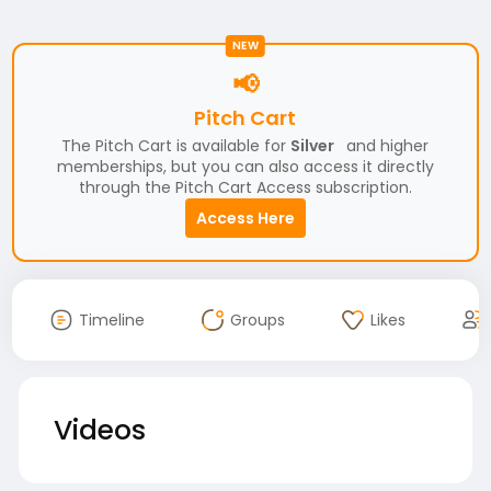
NEW
📢
Pitch Cart
The Pitch Cart is available for
Silver
and higher
memberships, but you can also access it directly
through the Pitch Cart Access subscription.
Access Here
Timeline
Groups
Likes
Videos