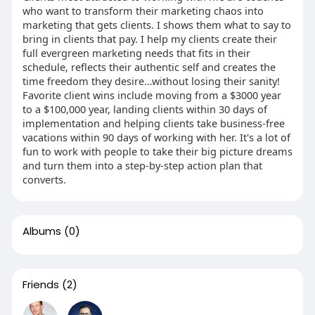
who want to transform their marketing chaos into
marketing that gets clients. I shows them what to say to
bring in clients that pay. I help my clients create their
full evergreen marketing needs that fits in their
schedule, reflects their authentic self and creates the
time freedom they desire…without losing their sanity!
Favorite client wins include moving from a $3000 year
to a $100,000 year, landing clients within 30 days of
implementation and helping clients take business-free
vacations within 90 days of working with her. It's a lot of
fun to work with people to take their big picture dreams
and turn them into a step-by-step action plan that
converts.
Albums
(0)
Friends
(2)