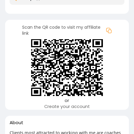
Scan the QR code to visit my affiliate
link
or
Create your account
About
Clients most attracted to working with me are coaches