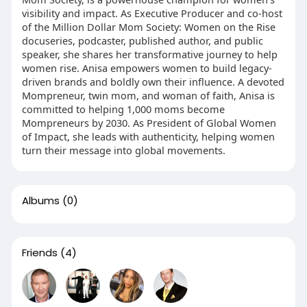
visibility and impact. As Executive Producer and co-host
of the Million Dollar Mom Society: Women on the Rise
docuseries, podcaster, published author, and public
speaker, she shares her transformative journey to help
women rise. Anisa empowers women to build legacy-
driven brands and boldly own their influence. A devoted
Mompreneur, twin mom, and woman of faith, Anisa is
committed to helping 1,000 moms become
Mompreneurs by 2030. As President of Global Women
of Impact, she leads with authenticity, helping women
turn their message into global movements.
Albums
(0)
Friends
(4)