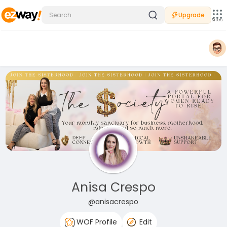
Upgrade
Sites
Anisa Crespo
@anisacrespo
WOF Profile
Edit