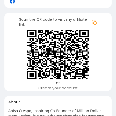
Scan the QR code to visit my affiliate
link
or
Create your account
About
Anisa Crespo, inspiring Co-Founder of Million Dollar
Mom Society, is a powerhouse champion for women’s