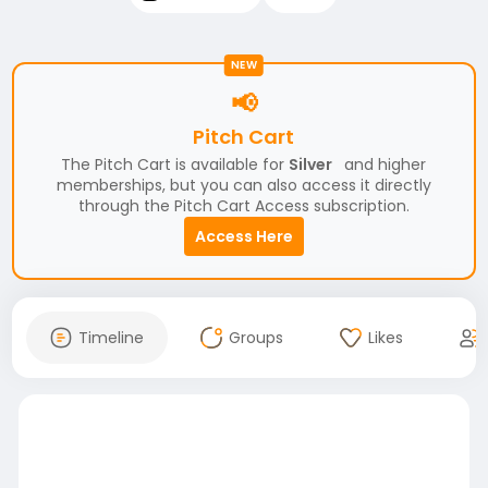
NEW
📢
Pitch Cart
The Pitch Cart is available for
Silver
and higher
memberships, but you can also access it directly
through the Pitch Cart Access subscription.
Access Here
Timeline
Groups
Likes