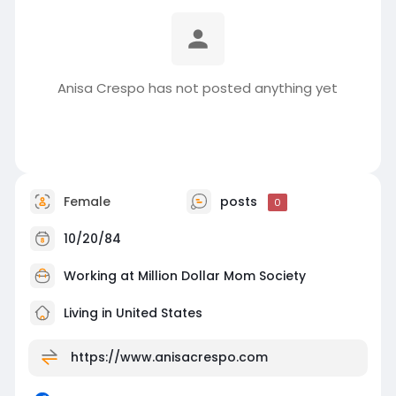
Anisa Crespo has not posted anything yet
Female
posts
0
10/20/84
Working at
Million Dollar Mom Society
Living in United States
https://www.anisacrespo.com