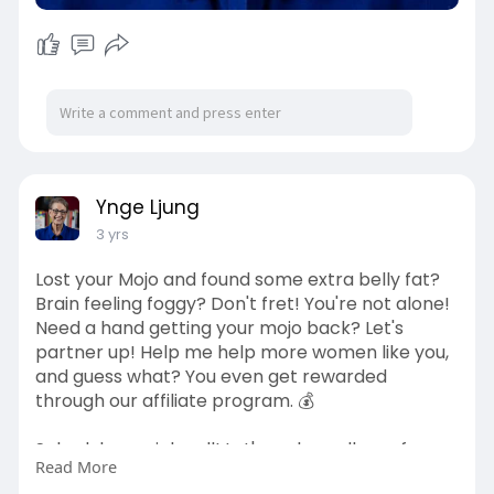
Ynge Ljung
3 yrs
Lost your Mojo and found some extra belly fat?
Brain feeling foggy? Don't fret! You're not alone!
Need a hand getting your mojo back? Let's
partner up! Help me help more women like you,
and guess what? You even get rewarded
through our affiliate program. 💰
Schedule a quick call! Let's make wellness fun,
Read More
fabulous, and fruitful for everyone!