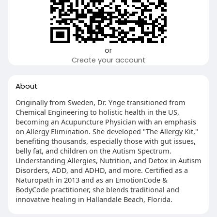
or
Create your account
About
Originally from Sweden, Dr. Ynge transitioned from
Chemical Engineering to holistic health in the US,
becoming an Acupuncture Physician with an emphasis
on Allergy Elimination. She developed "The Allergy Kit,"
benefiting thousands, especially those with gut issues,
belly fat, and children on the Autism Spectrum.
Understanding Allergies, Nutrition, and Detox in Autism
Disorders, ADD, and ADHD, and more. Certified as a
Naturopath in 2013 and as an EmotionCode &
BodyCode practitioner, she blends traditional and
innovative healing in Hallandale Beach, Florida.