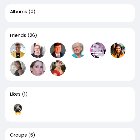
Albums
(0)
Friends
(26)
Likes
(1)
Groups
(6)