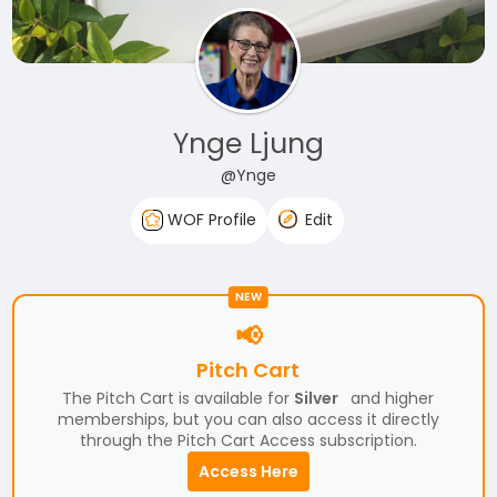
Ynge Ljung
@Ynge
WOF Profile
Edit
NEW
📢
Pitch Cart
The Pitch Cart is available for
Silver
and higher
memberships, but you can also access it directly
through the Pitch Cart Access subscription.
Access Here