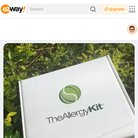
Upgrade
Sites