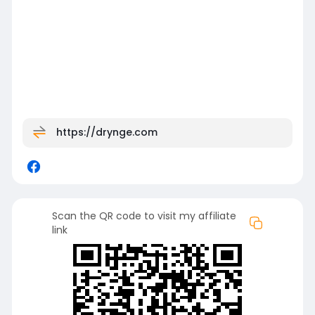
https://drynge.com
Scan the QR code to visit my affiliate
link