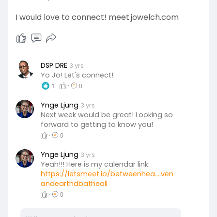
I would love to connect! meet.jowelch.com
DSP DRE
3 yrs
Yo Jo! Let's connect!
1
·
0
Ynge Ljung
3 yrs
Next week would be great! Looking so
forward to getting to know you!
·
0
Ynge Ljung
3 yrs
Yeah!!! Here is my calendar link:
https://letsmeet.io/betweenhea....ven
andearthdbatheall
·
0