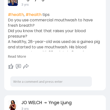
3 yrs
#health
,
#health
tips
Do you use commercial mouthwash to have
fresh breath?
Did you know that that raises your blood
pressure?
A healthy, 28-year-old was used as a guinea pig
and started to use mouthwash. His blood
pressure got up with 20 points in 2 weeks - so
Read More
think about it if you suffer from hypertension
and are using mouthwash! Just use water -
maybe with a little added salt instead of
mouthwash -
Just saying...
JO WELCH
Ynge Ljung
3 yrs