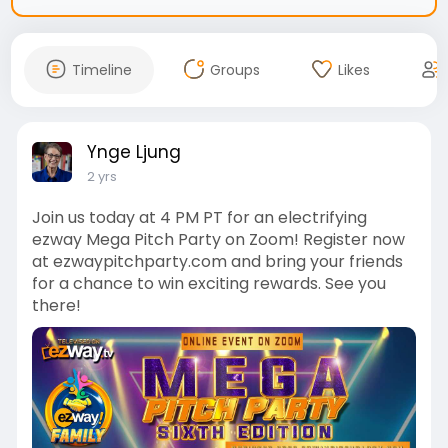
Timeline
Groups
Likes
Ynge Ljung
2 yrs
Join us today at 4 PM PT for an electrifying
ezway Mega Pitch Party on Zoom! Register now
at ezwaypitchparty.com and bring your friends
for a chance to win exciting rewards. See you
there!