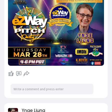
Ynge Ljung