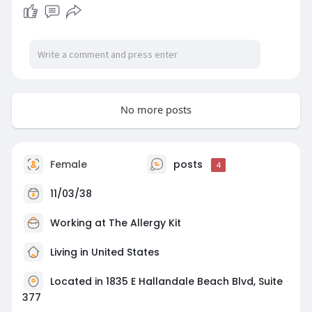
https://letsmeet.io/betweenhea....venandearthd
batheall
No more posts
Female
posts
4
11/03/38
Working at The Allergy Kit
Living in United States
Located in 1835 E Hallandale Beach Blvd, Suite
377