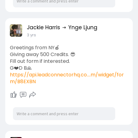
Jackie Harris
Ynge Ljung
3 yrs
Greetings from NY🍎
Giving away 500 Credits. 😎
Fill out form if interested.
G❤️D B🙏
https://api.leadconnectorhq.co....m/widget/for
m/B8EXBN