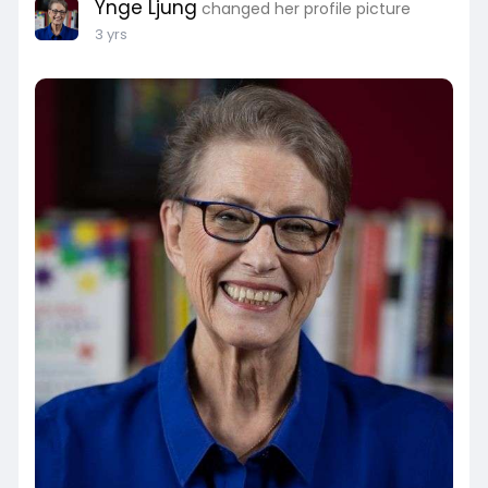
Ynge Ljung
changed her profile picture
3 yrs