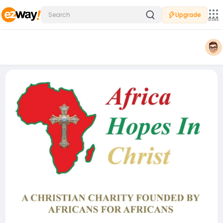
Upgrade
Sites