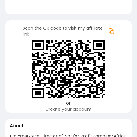
Scan the QR code to visit my affiliate
link
or
Create your account
About
I'm YmaGrace Director of Not for Profit company Africa