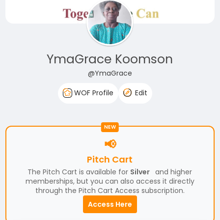
YmaGrace Koomson
@YmaGrace
WOF Profile
Edit
NEW
📢
Pitch Cart
The Pitch Cart is available for
Silver
and higher
memberships, but you can also access it directly
through the Pitch Cart Access subscription.
Access Here