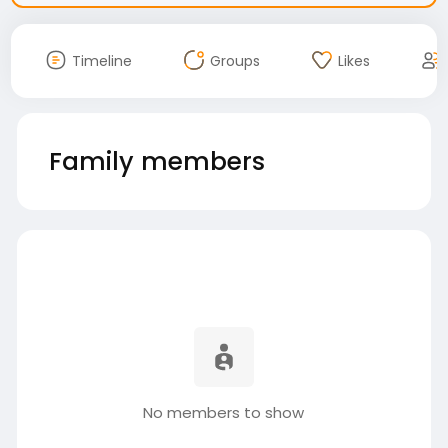
Timeline
Groups
Likes
Family members
No members to show