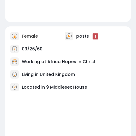
Female
posts
1
03/26/60
Working at
Africa Hopes In Christ
Living in United Kingdom
Located in 9 Middlesex House