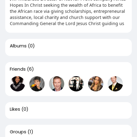
Hopes In Christ seeking the wealth of Africa to benefit
the African race via giving scholarships, entrepreneural
assistance, local charity and church support with our
Commanding General the Lord Jesus Christ guiding us
Albums
(0)
Friends
(6)
Likes
(0)
Groups
(1)