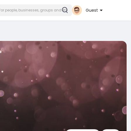
Guest