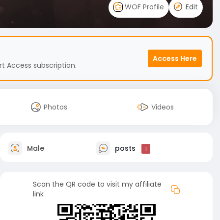
WOF Profile
Edit
Access Here
t Access subscription.
Photos
Videos
Male
posts
1
Scan the QR code to visit my affiliate
link