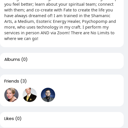
you feel better; learn about your spiritual team; connect
with them; and co-create with Fate to create the life you
have always dreamed of! I am trained in the Shamanic
Arts, a Medium, Esoteric Energy Healer, Psychopomp and
more, who uses technology in my craft. I perform my
services in person AND via Zoom! There are No Limits to
where we can go!
Albums
(0)
Friends
(3)
Likes
(0)