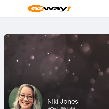
Niki Jones
@TechWitchNiki