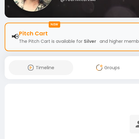
NEW
Pitch Cart
📢
The Pitch Cart is available for
Silver
and higher members
Timeline
Groups