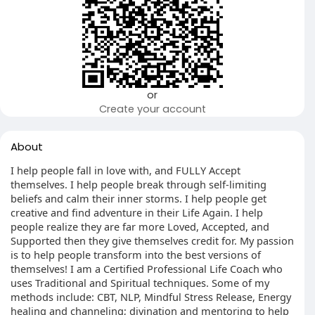
or
Create your account
About
I help people fall in love with, and FULLY Accept
themselves. I help people break through self-limiting
beliefs and calm their inner storms. I help people get
creative and find adventure in their Life Again. I help
people realize they are far more Loved, Accepted, and
Supported then they give themselves credit for. My passion
is to help people transform into the best versions of
themselves! I am a Certified Professional Life Coach who
uses Traditional and Spiritual techniques. Some of my
methods include: CBT, NLP, Mindful Stress Release, Energy
healing and channeling; divination and mentoring to help