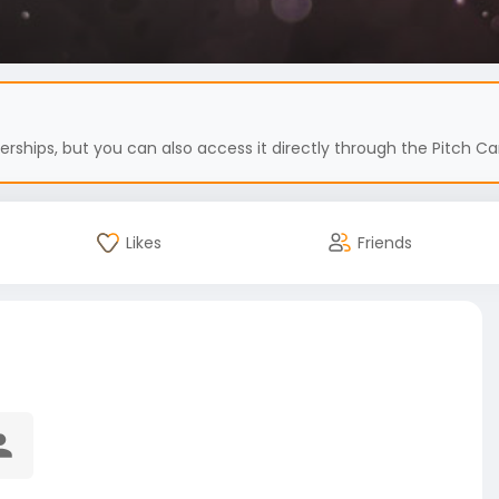
hips, but you can also access it directly through the Pitch Car
Likes
Friends