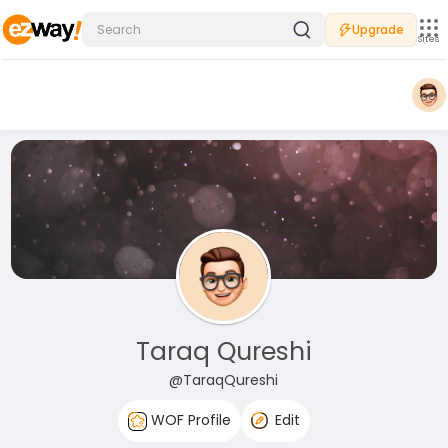
Upgrade
Sites
Taraq Qureshi
@TaraqQureshi
WOF Profile
Edit