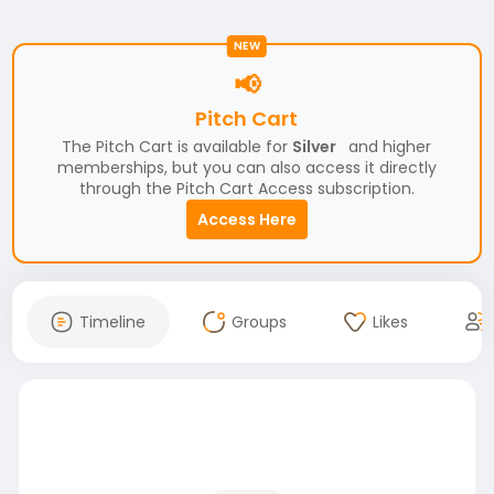
NEW
📢
Pitch Cart
The Pitch Cart is available for
Silver
and higher
memberships, but you can also access it directly
through the Pitch Cart Access subscription.
Access Here
Timeline
Groups
Likes