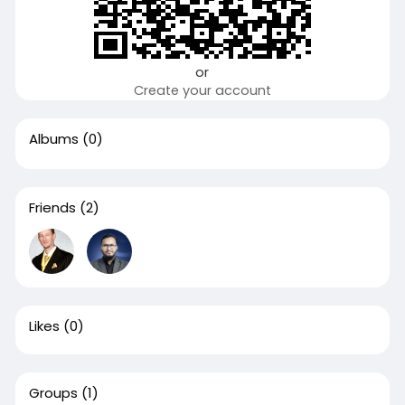
or
Create your account
Albums
(0)
Friends
(2)
Likes
(0)
Groups
(1)