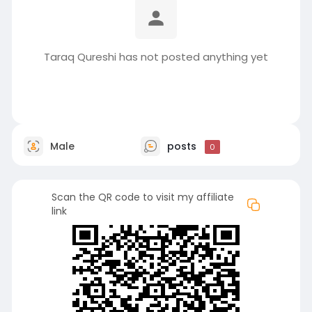
Taraq Qureshi has not posted anything yet
Male
posts
0
Scan the QR code to visit my affiliate
link