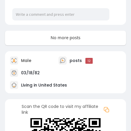
No more posts
Male
posts
12
03/18/82
Living in United States
Scan the QR code to visit my affiliate
link