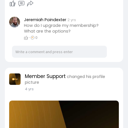
Jeremiah Poindexter
2 yrs
How do I upgrade my membership?
What are the options?
·
0
Member Support
changed his profile
picture
4 yrs