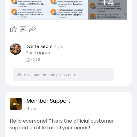
+4
Dante Sears
4 yrs
Yes I agree
·
0
Member Support
4 yrs
Hello everyone! This is the official customer
support profile for all your needs!