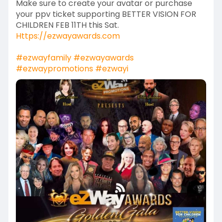
Make sure to create your avatar or purchase
your ppv ticket supporting BETTER VISION FOR
CHILDREN FEB 11TH this Sat.
Https://ezwayawards.com
#ezwayfamily
#ezwayawards
#ezwaypromotions
#ezwayi