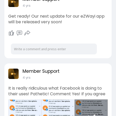
4 yrs
Get ready! Our next update for our eZWayi app
will be released very soon!
Member Support
4 yrs
It is really ridiculous what Facebook is doing to
their uses! Pathetic! Comment Yes! If you agree