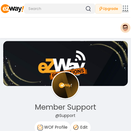
Upgrade
Sites
Member Support
@Support
WOF Profile
Edit