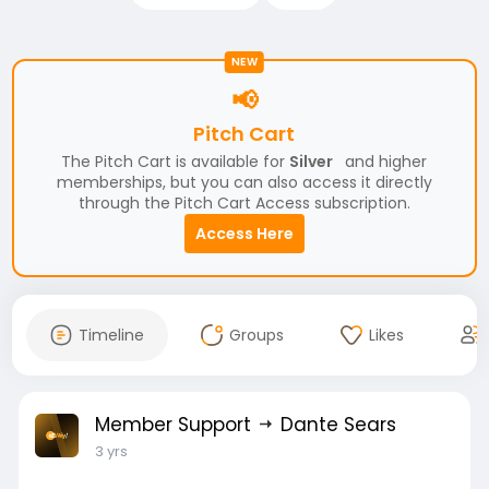
NEW
📢
Pitch Cart
The Pitch Cart is available for
Silver
and higher
memberships, but you can also access it directly
through the Pitch Cart Access subscription.
Access Here
Timeline
Groups
Likes
Member Support
Dante Sears
3 yrs