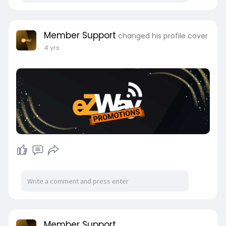
Member Support
changed his profile cover
4 yrs
Member Support