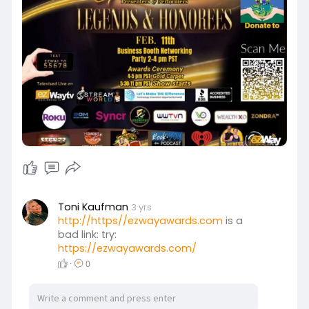
Toni Kaufman
3 yrs
http://https//ezwayawards.com
is a
bad link: try:
https://ezwayawards.com/
·
0