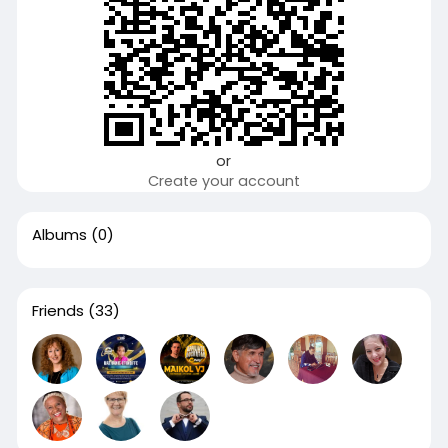
or
Create your account
Albums
(0)
Friends
(33)