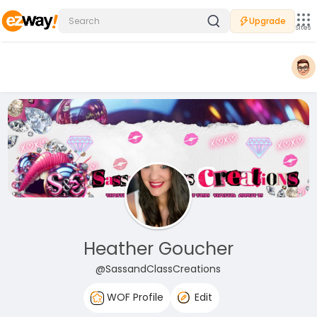
Upgrade
Sites
Heather Goucher
@SassandClassCreations
WOF Profile
Edit