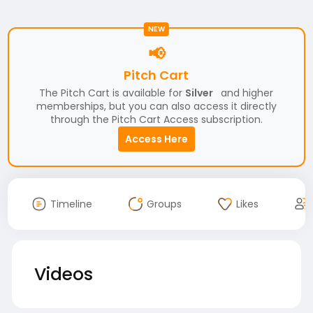
NEW
📢
Pitch Cart
The Pitch Cart is available for
Silver
and higher
memberships, but you can also access it directly
through the Pitch Cart Access subscription.
Access Here
Timeline
Groups
Likes
Videos