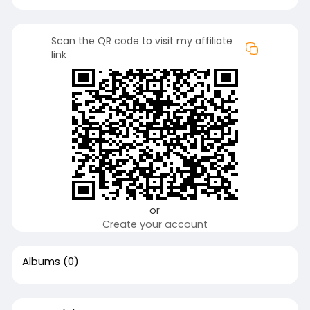
Scan the QR code to visit my affiliate
link
or
Create your account
Albums
(0)