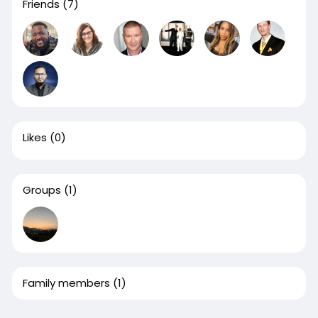
Friends
(7)
Likes
(0)
Groups
(1)
Family members
(1)