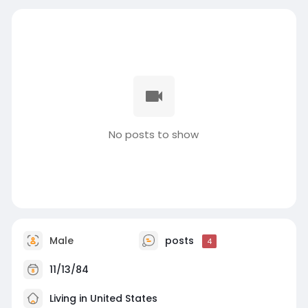
No posts to show
Male
posts
4
11/13/84
Living in United States