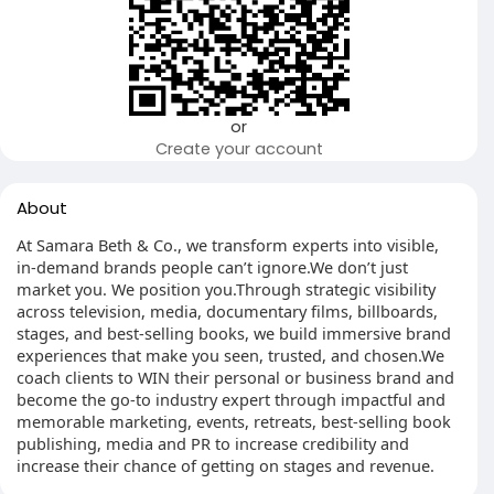
or
Create your account
About
At Samara Beth & Co., we transform experts into visible,
in-demand brands people can’t ignore.We don’t just
market you. We position you.Through strategic visibility
across television, media, documentary films, billboards,
stages, and best-selling books, we build immersive brand
experiences that make you seen, trusted, and chosen.We
coach clients to WIN their personal or business brand and
become the go-to industry expert through impactful and
memorable marketing, events, retreats, best-selling book
publishing, media and PR to increase credibility and
increase their chance of getting on stages and revenue.