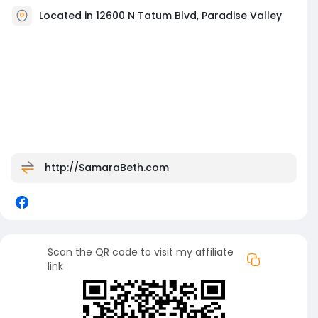
Located in 12600 N Tatum Blvd, Paradise Valley
http://SamaraBeth.com
Scan the QR code to visit my affiliate
link