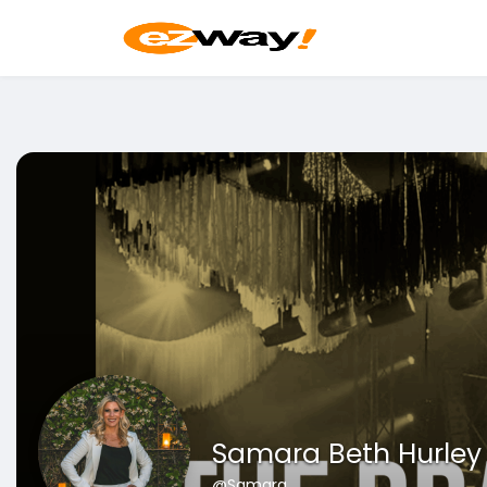
Samara Beth Hurley
@Samara