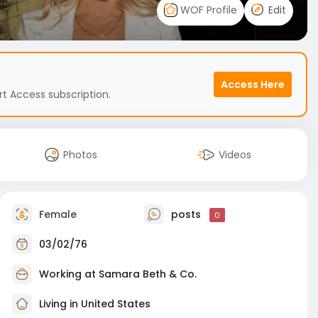
WOF Profile
Edit
Access Here
t Access subscription.
Photos
Videos
Female
posts
0
03/02/76
Working at
Samara Beth & Co.
Living in United States