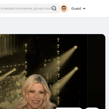
Guest