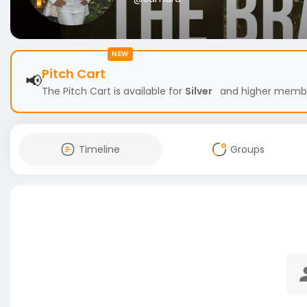
NEW
Pitch Cart
📢
The Pitch Cart is available for
Silver
and higher members
Timeline
Groups