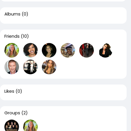
Albums
(0)
Friends
(10)
Likes
(0)
Groups
(2)