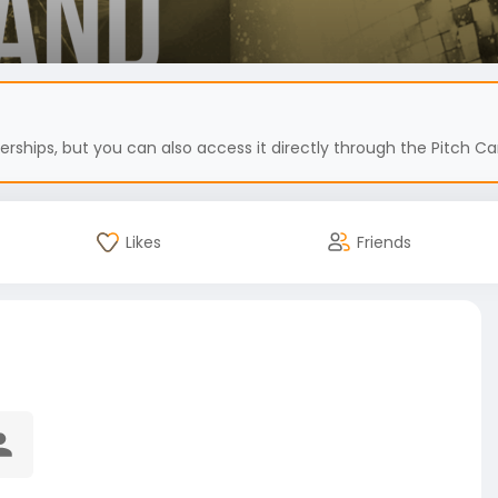
hips, but you can also access it directly through the Pitch Car
Likes
Friends