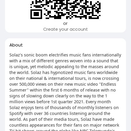
or
Create your account
About
Solaz's sonic boom electrifies music fans internationally
with a mix of different genres woven into a sound that
is unique, yet melodic appealing to the masses around
the world. Solaz has hypnotized music fans worldwide
on their national & international tours, is now crossing
over 500,000 views on their new music video "Endless
Summer" within the first 6 months of release with no
signs of slowing down clearly on the way to the 1
million views before 1st quarter 2021. Every month
Solaz enjoys tens of thousands of monthly listeners on
Spotify with over 36 countries listening around the
world. As part of their media tours, Solaz have made
countless appearances for their fans on major network
TV hit shows around the globe like NBC Telemundo's