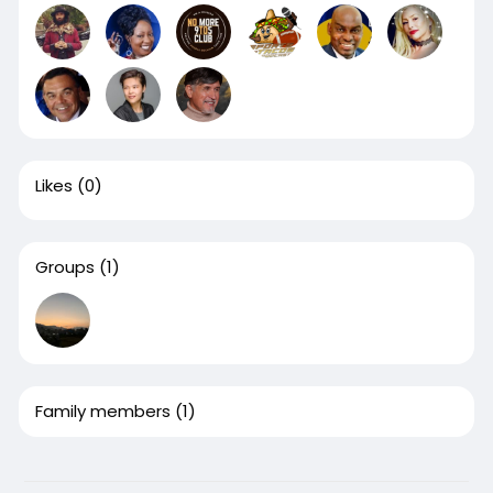
Likes
(0)
Groups
(1)
Family members
(1)