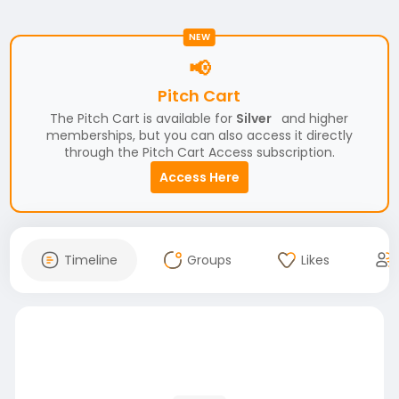
NEW
📢
Pitch Cart
The Pitch Cart is available for
Silver
and higher
memberships, but you can also access it directly
through the Pitch Cart Access subscription.
Access Here
Timeline
Groups
Likes