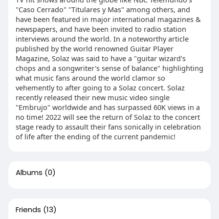
"Caso Cerrado" "Titulares y Mas" among others, and
have been featured in major international magazines &
newspapers, and have been invited to radio station
interviews around the world. In a noteworthy article
published by the world renowned Guitar Player
Magazine, Solaz was said to have a "guitar wizard's
chops and a songwriter's sense of balance" highlighting
what music fans around the world clamor so
vehemently to after going to a Solaz concert. Solaz
recently released their new music video single
"Embrujo" worldwide and has surpassed 60K views in a
no time! 2022 will see the return of Solaz to the concert
stage ready to assault their fans sonically in celebration
of life after the ending of the current pandemic!
Albums
(0)
Friends
(13)