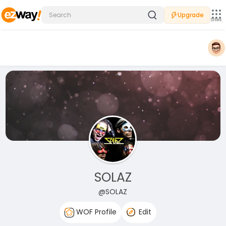
Upgrade
Sites
SOLAZ
@SOLAZ
WOF Profile
Edit