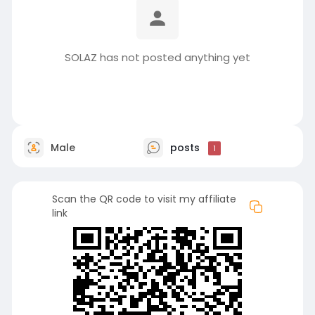
SOLAZ has not posted anything yet
Male
posts
1
Scan the QR code to visit my affiliate
link