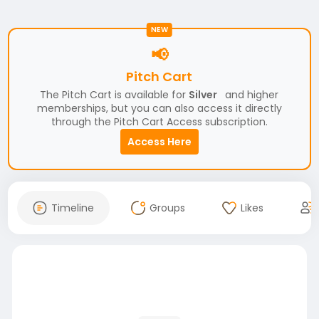
NEW
📢
Pitch Cart
The Pitch Cart is available for
Silver
and higher
memberships, but you can also access it directly
through the Pitch Cart Access subscription.
Access Here
Timeline
Groups
Likes