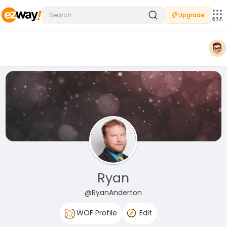
Upgrade
Sites
Ryan
@RyanAnderton
WOF Profile
Edit