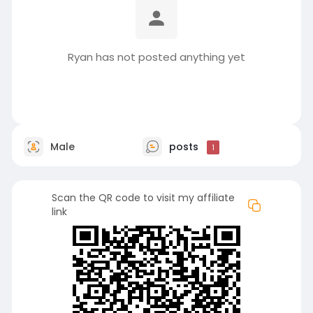
Ryan has not posted anything yet
Male
posts
1
Scan the QR code to visit my affiliate
link