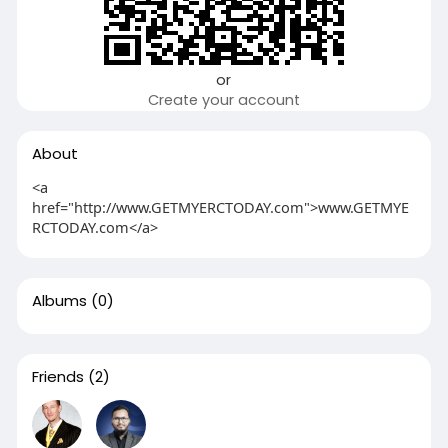
or
Create your account
About
<a
href="http://www.GETMYERCTODAY.com">www.GETMYE
RCTODAY.com</a>
Albums
(0)
Friends
(2)