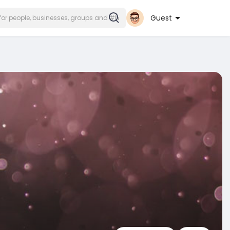
Guest