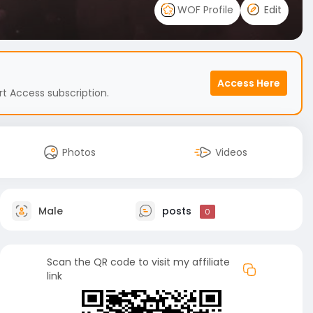
WOF Profile
Edit
Access Here
t Access subscription.
Photos
Videos
Male
posts
0
Scan the QR code to visit my affiliate
link