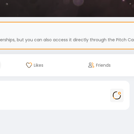
hips, but you can also access it directly through the Pitch Car
Likes
Friends