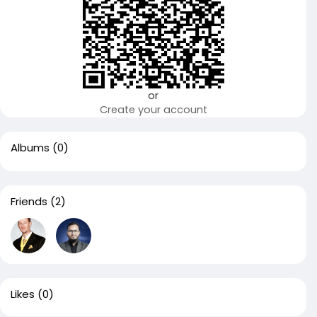
or
Create your account
Albums
(0)
Friends
(2)
Likes
(0)