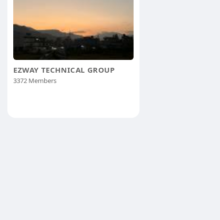
EZWAY TECHNICAL GROUP
3372 Members