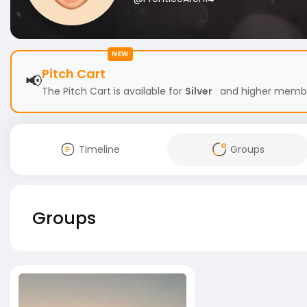
NEW
Pitch Cart
📢
The Pitch Cart is available for
Silver
and higher members
Timeline
Groups
Groups