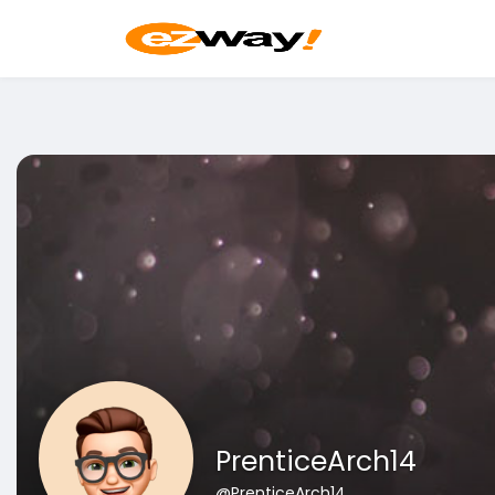
PrenticeArch14
@PrenticeArch14