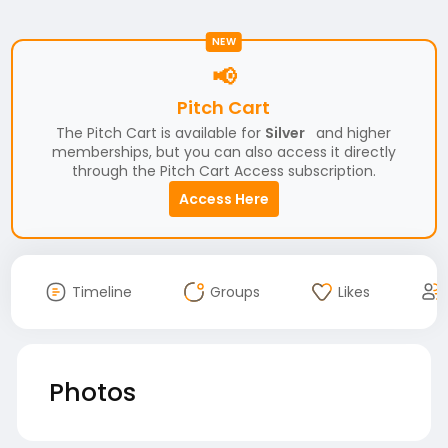
NEW
📢
Pitch Cart
The Pitch Cart is available for
Silver
and higher
memberships, but you can also access it directly
through the Pitch Cart Access subscription.
Access Here
Timeline
Groups
Likes
Photos