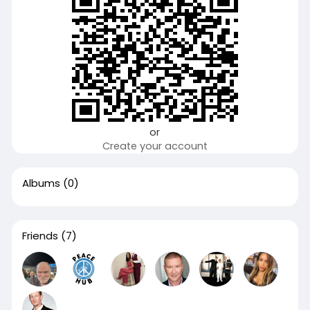
or
Create your account
Albums
(0)
Friends
(7)