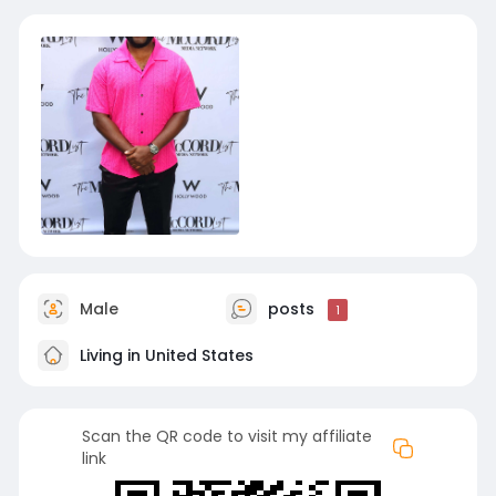
Male
posts
1
Living in United States
Scan the QR code to visit my affiliate
link