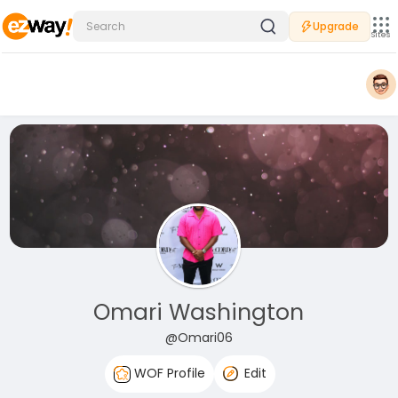
Upgrade
Sites
Omari Washington
@Omari06
WOF Profile
Edit