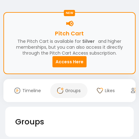
NEW
📢
Pitch Cart
The Pitch Cart is available for
Silver
and higher
memberships, but you can also access it directly
through the Pitch Cart Access subscription.
Access Here
Timeline
Groups
Likes
Groups