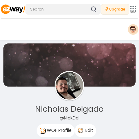
Upgrade
Sites
Nicholas Delgado
@NickDel
WOF Profile
Edit