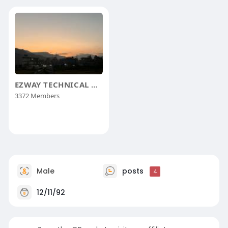
EZWAY TECHNICAL GROUP
3372 Members
Male
posts
4
12/11/92