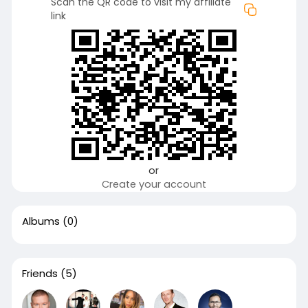
Scan the QR code to visit my affiliate
link
or
Create your account
Albums
(0)
Friends
(5)