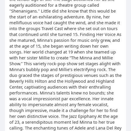
eagerly auditioned for a theatre group called
"Shenanigans." Little did she know that this would be
the start of an exhilarating adventure. By nine, her
mellifluous voice had caught the wind, and she made it
into the groups Travel Cast where she set out on tours
that continued until she turned 15. Finding Her Voice As
she matured, Minna's passion for music only grew, and
at the age of 15, she began writing down her own
songs. Her world changed at 19 when she teamed up
with her sister Millie to create “The Minna and Millie
Show.” This variety rock-pop show set stages alight with
Minna’s bubbly pop and Millie’s electrifying rock. The
duo graced the stages of prestigious venues such as the
Beverly Hills Hilton and the Hollywood and Highland
Center, captivating audiences with their enthralling
performances. Minna's talents knew no bounds; she
was a vocal impressionist par excellence. Her innate
ability to impersonate almost any female vocalist,
though impressive, made it a challenge for her to find
her own distinctive voice. The Jazz Epiphany At the age
of 23, a serendipitous moment led Minna to her true
calling. The enchanting tunes of Adele and Lana Del Rey