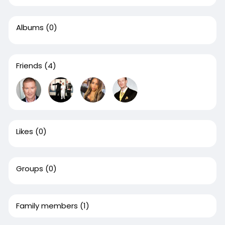
Albums
(0)
Friends
(4)
Likes
(0)
Groups
(0)
Family members
(1)