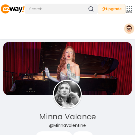
Upgrade
Sites
Minna Valance
@MinnaValentine