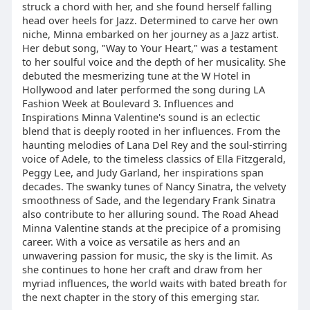
struck a chord with her, and she found herself falling
head over heels for Jazz. Determined to carve her own
niche, Minna embarked on her journey as a Jazz artist.
Her debut song, "Way to Your Heart," was a testament
to her soulful voice and the depth of her musicality. She
debuted the mesmerizing tune at the W Hotel in
Hollywood and later performed the song during LA
Fashion Week at Boulevard 3. Influences and
Inspirations Minna Valentine's sound is an eclectic
blend that is deeply rooted in her influences. From the
haunting melodies of Lana Del Rey and the soul-stirring
voice of Adele, to the timeless classics of Ella Fitzgerald,
Peggy Lee, and Judy Garland, her inspirations span
decades. The swanky tunes of Nancy Sinatra, the velvety
smoothness of Sade, and the legendary Frank Sinatra
also contribute to her alluring sound. The Road Ahead
Minna Valentine stands at the precipice of a promising
career. With a voice as versatile as hers and an
unwavering passion for music, the sky is the limit. As
she continues to hone her craft and draw from her
myriad influences, the world waits with bated breath for
the next chapter in the story of this emerging star.