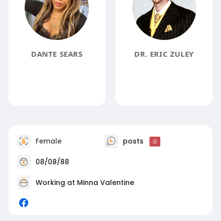
DANTE SEARS
DR. ERIC ZULEY
Female
posts
0
08/08/88
Working at Minna Valentine