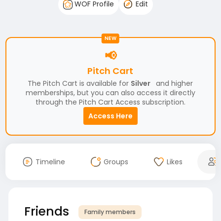
WOF Profile
Edit
NEW
📢
Pitch Cart
The Pitch Cart is available for
Silver
and higher
memberships, but you can also access it directly
through the Pitch Cart Access subscription.
Access Here
Timeline
Groups
Likes
Friends
Family members