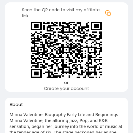
Scan the QR code to visit my affiliate
link
or
Create your account
About
Minna Valentine: Biography Early Life and Beginnings
Minna Valentine, the alluring Jazz, Pop, and R&B
sensation, began her journey into the world of music at
the tender age of six. The stage beckoned her as she