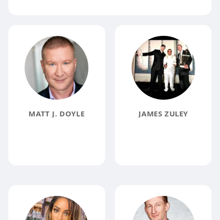
MATT J. DOYLE
JAMES ZULEY