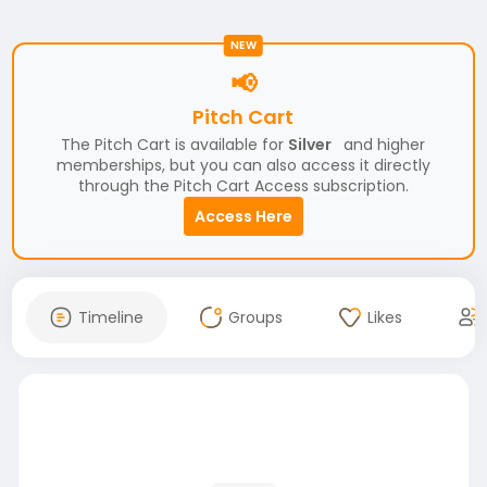
NEW
📢
Pitch Cart
The Pitch Cart is available for
Silver
and higher
memberships, but you can also access it directly
through the Pitch Cart Access subscription.
Access Here
Timeline
Groups
Likes