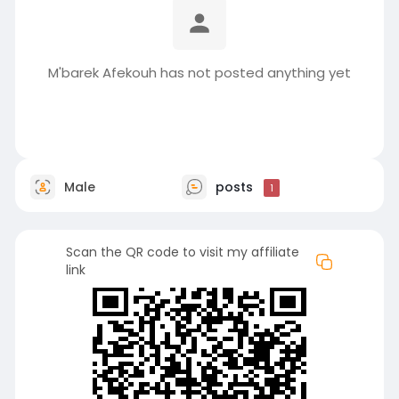
M'barek Afekouh has not posted anything yet
Male
posts
1
Scan the QR code to visit my affiliate
link