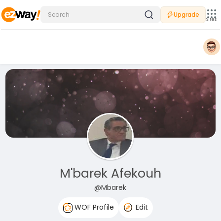
Upgrade
Sites
M'barek Afekouh
@Mbarek
WOF Profile
Edit