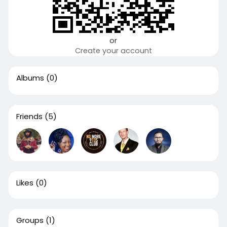
or
Create your account
Albums
(0)
Friends
(5)
Likes
(0)
Groups
(1)