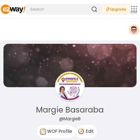
Upgrade
Sites
Margie Basaraba
@MargieB
WOF Profile
Edit