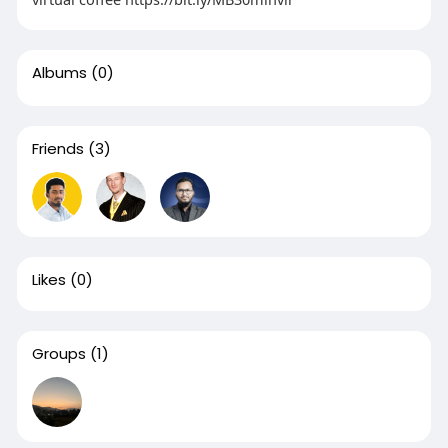
Albums
(0)
Friends
(3)
Likes
(0)
Groups
(1)