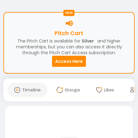
NEW
📢
Pitch Cart
The Pitch Cart is available for
Silver
and higher
memberships, but you can also access it directly
through the Pitch Cart Access subscription.
Access Here
Timeline
Groups
Likes