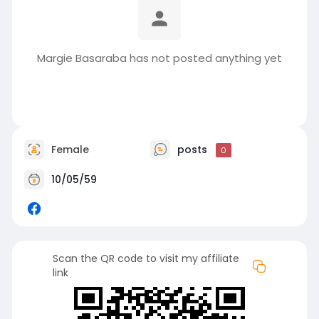
Margie Basaraba has not posted anything yet
Female
posts
0
10/05/59
Scan the QR code to visit my affiliate
link