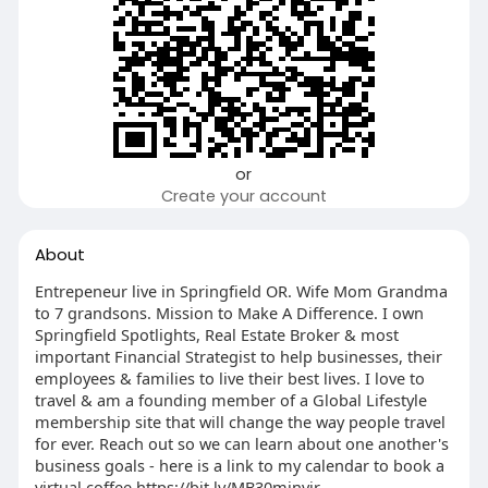
or
Create your account
About
Entrepeneur live in Springfield OR. Wife Mom Grandma
to 7 grandsons. Mission to Make A Difference. I own
Springfield Spotlights, Real Estate Broker & most
important Financial Strategist to help businesses, their
employees & families to live their best lives. I love to
travel & am a founding member of a Global Lifestyle
membership site that will change the way people travel
for ever. Reach out so we can learn about one another's
business goals - here is a link to my calendar to book a
virtual coffee https://bit.ly/MB30minvir