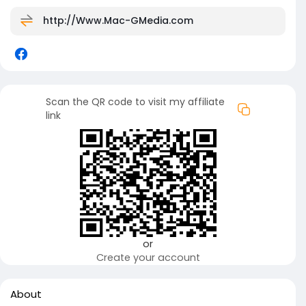
http://Www.Mac-GMedia.com
Scan the QR code to visit my affiliate
link
or
Create your account
About