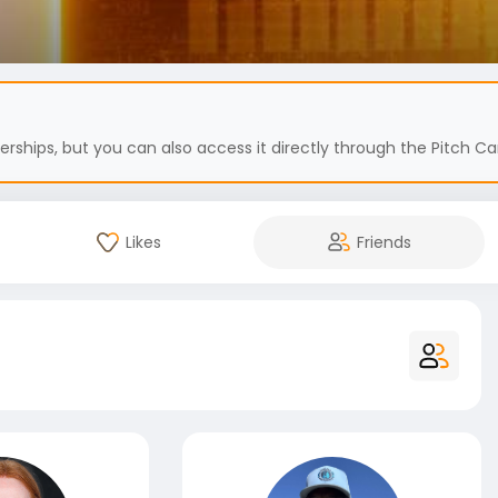
hips, but you can also access it directly through the Pitch Car
Likes
Friends