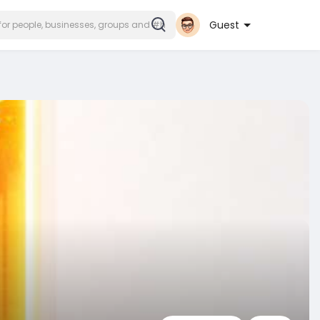
Guest