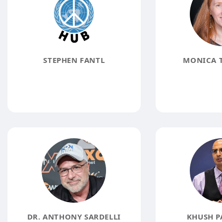
STEPHEN FANTL
MONICA 
DR. ANTHONY SARDELLI
KHUSH P