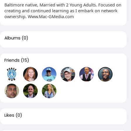
Baltimore native, Married with 2 Young Adults. Focused on
creating and continued learning as I embark on network
ownership. Www.Mac-GMedia.com
Albums
(0)
Friends
(15)
Likes
(0)