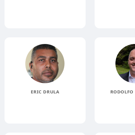
ERIC DRULA
RODOLFO 