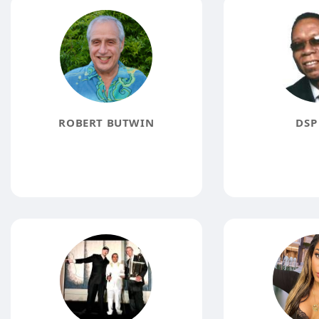
ROBERT BUTWIN
DSP