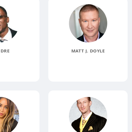
 DRE
MATT J. DOYLE