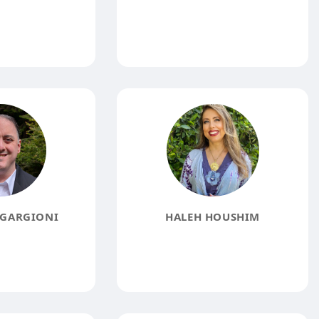
GARGIONI
HALEH HOUSHIM