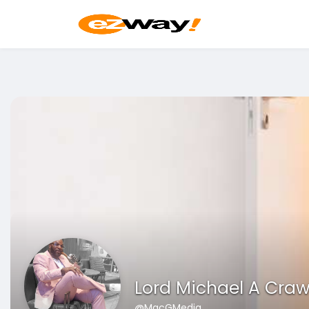
Lord Michael A Craw
@MacGMedia