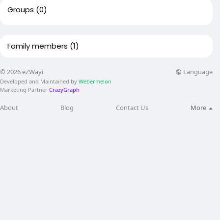
Groups
(0)
Family members
(1)
Language
© 2026 eZWayi
Developed and Maintained by
Webermelon
Marketing Partner
CrazyGraph
About
Blog
Contact Us
More