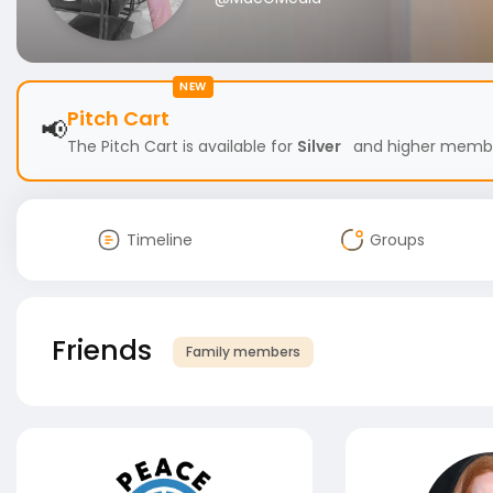
NEW
Pitch Cart
📢
The Pitch Cart is available for
Silver
and higher members
Timeline
Groups
Friends
Family members