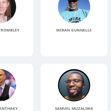
TROMBLEY
MIRAN GUNNELLS
ANTHAKY
SAMUEL MUZALIWA