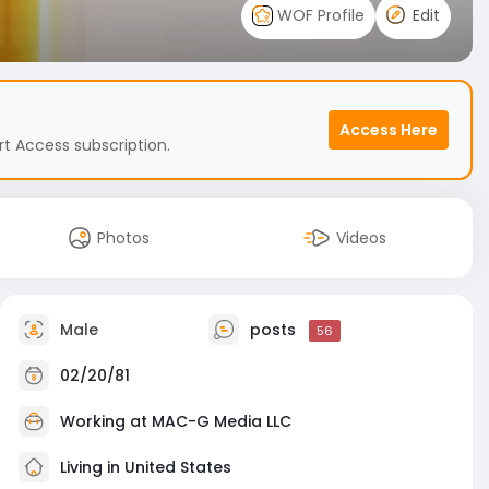
WOF Profile
Edit
Access Here
t Access subscription.
Photos
Videos
Male
posts
56
02/20/81
Working at
MAC-G Media LLC
Living in United States