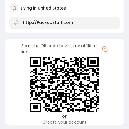
Living in United States
http://Packupstuff.com
Scan the QR code to visit my affiliate
link
or
Create your account