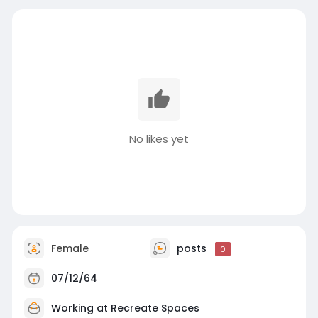
No likes yet
Female
posts
0
07/12/64
Working at
Recreate Spaces