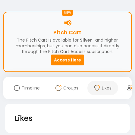
NEW
📢
Pitch Cart
The Pitch Cart is available for
Silver
and higher
memberships, but you can also access it directly
through the Pitch Cart Access subscription.
Access Here
Timeline
Groups
Likes
Likes