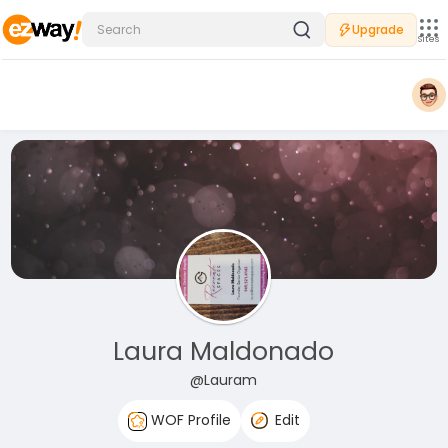
Upgrade
Sites
Laura Maldonado
@Lauram
WOF Profile
Edit