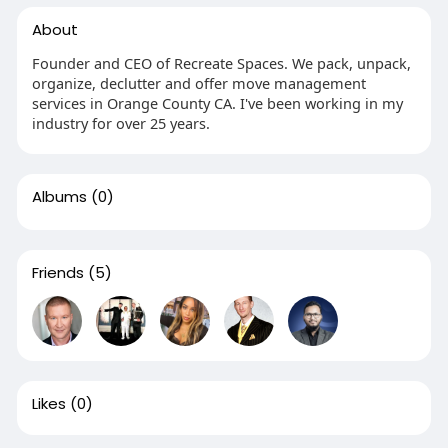
About
Founder and CEO of Recreate Spaces. We pack, unpack,
organize, declutter and offer move management
services in Orange County CA. I've been working in my
industry for over 25 years.
Albums
(0)
Friends
(5)
Likes
(0)