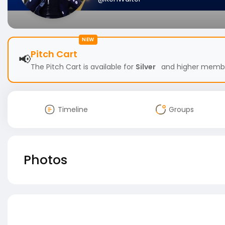
NEW
Pitch Cart
📢
The Pitch Cart is available for
Silver
and higher members
Timeline
Groups
Photos