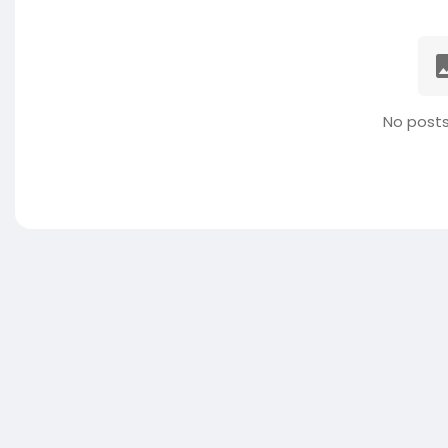
No posts