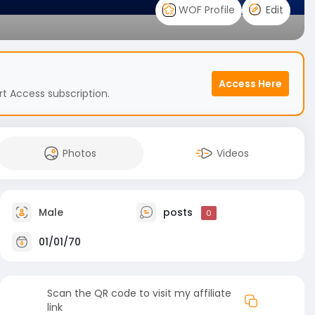
WOF Profile
Edit
Access Here
t Access subscription.
Photos
Videos
Male
posts
0
01/01/70
Scan the QR code to visit my affiliate
link