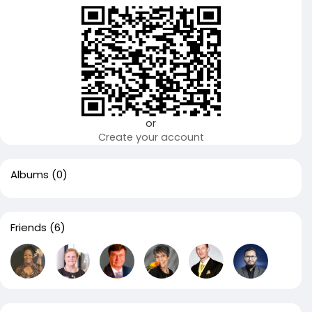
or
Create your account
Albums
(0)
Friends
(6)