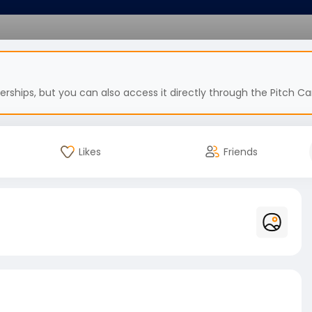
hips, but you can also access it directly through the Pitch Car
Likes
Friends