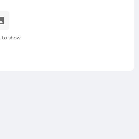
 to show