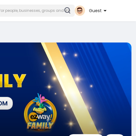
Guest