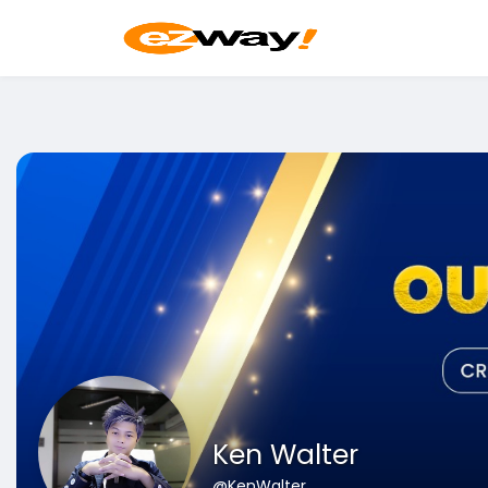
Ken Walter
@KenWalter