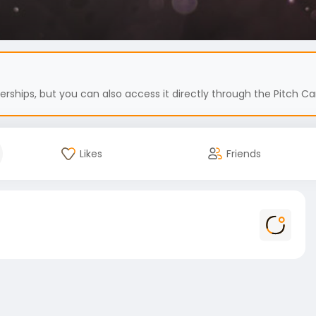
hips, but you can also access it directly through the Pitch Car
Likes
Friends