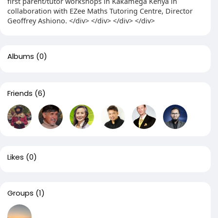
first parent/tutor workshops in Kakamega Kenya in
collaboration with EZee Maths Tutoring Centre, Director
Geoffrey Ashiono. </div> </div> </div> </div>
Albums
(0)
Friends
(6)
Likes
(0)
Groups
(1)