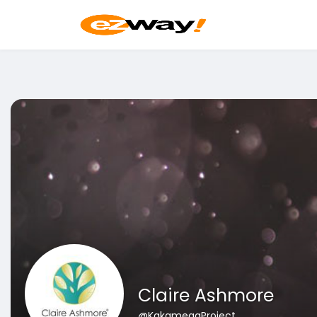
Claire Ashmore
@KakamegaProject