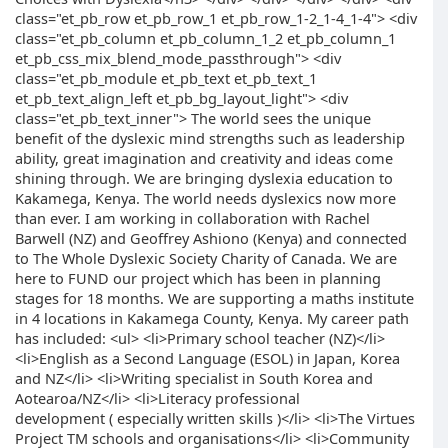
class="et_pb_row et_pb_row_1 et_pb_row_1-2_1-4_1-4"> <div
class="et_pb_column et_pb_column_1_2 et_pb_column_1
et_pb_css_mix_blend_mode_passthrough"> <div
class="et_pb_module et_pb_text et_pb_text_1
et_pb_text_align_left et_pb_bg_layout_light"> <div
class="et_pb_text_inner"> The world sees the unique
benefit of the dyslexic mind strengths such as leadership
ability, great imagination and creativity and ideas come
shining through. We are bringing dyslexia education to
Kakamega, Kenya. The world needs dyslexics now more
than ever. I am working in collaboration with Rachel
Barwell (NZ) and Geoffrey Ashiono (Kenya) and connected
to The Whole Dyslexic Society Charity of Canada. We are
here to FUND our project which has been in planning
stages for 18 months. We are supporting a maths institute
in 4 locations in Kakamega County, Kenya. My career path
has included: <ul> <li>Primary school teacher (NZ)</li>
<li>English as a Second Language (ESOL) in Japan, Korea
and NZ</li> <li>Writing specialist in South Korea and
Aotearoa/NZ</li> <li>Literacy professional
development ( especially written skills )</li> <li>The Virtues
Project TM schools and organisations</li> <li>Community