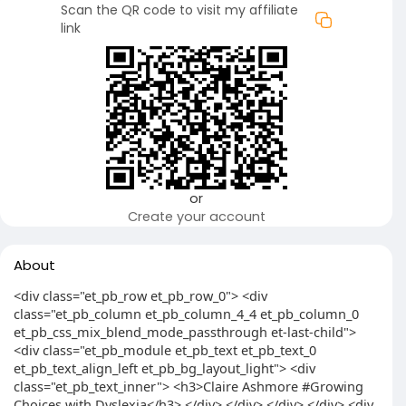
Scan the QR code to visit my affiliate
link
or
Create your account
About
<div class="et_pb_row et_pb_row_0"> <div
class="et_pb_column et_pb_column_4_4 et_pb_column_0
et_pb_css_mix_blend_mode_passthrough et-last-child">
<div class="et_pb_module et_pb_text et_pb_text_0
et_pb_text_align_left et_pb_bg_layout_light"> <div
class="et_pb_text_inner"> <h3>Claire Ashmore #Growing
Choices with Dyslexia</h3> </div> </div> </div> </div> <div