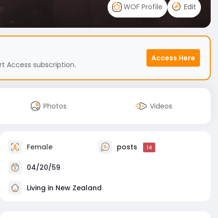
WOF Profile
Edit
Access Here
t Access subscription.
Photos
Videos
Female
posts
14
04/20/59
Living in New Zealand