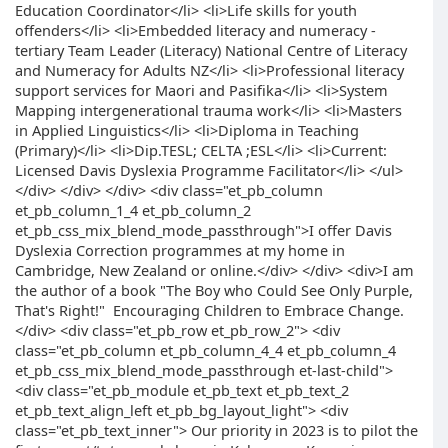
Education Coordinator</li> <li>Life skills for youth
offenders</li> <li>Embedded literacy and numeracy -
tertiary Team Leader (Literacy) National Centre of Literacy
and Numeracy for Adults NZ</li> <li>Professional literacy
support services for Maori and Pasifika</li> <li>System
Mapping intergenerational trauma work</li> <li>Masters
in Applied Linguistics</li> <li>Diploma in Teaching
(Primary)</li> <li>Dip.TESL; CELTA ;ESL</li> <li>Current:
Licensed Davis Dyslexia Programme Facilitator</li> </ul>
</div> </div> </div> <div class="et_pb_column
et_pb_column_1_4 et_pb_column_2
et_pb_css_mix_blend_mode_passthrough">I offer Davis
Dyslexia Correction programmes at my home in
Cambridge, New Zealand or online.</div> </div> <div>I am
the author of a book "The Boy who Could See Only Purple,
That's Right!" Encouraging Children to Embrace Change.
</div> <div class="et_pb_row et_pb_row_2"> <div
class="et_pb_column et_pb_column_4_4 et_pb_column_4
et_pb_css_mix_blend_mode_passthrough et-last-child">
<div class="et_pb_module et_pb_text et_pb_text_2
et_pb_text_align_left et_pb_bg_layout_light"> <div
class="et_pb_text_inner"> Our priority in 2023 is to pilot the