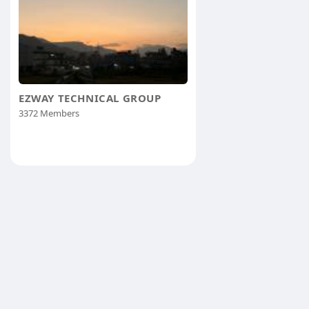
EZWAY TECHNICAL GROUP
3372 Members