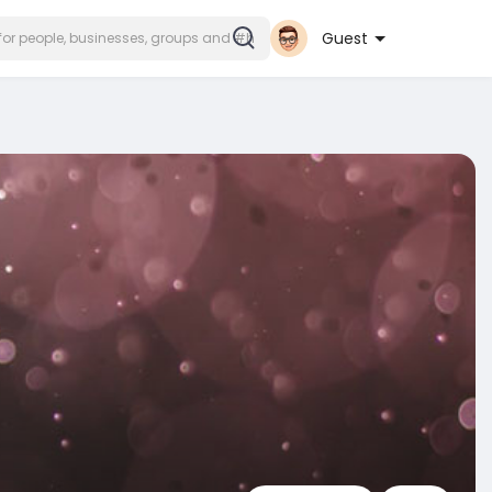
Guest