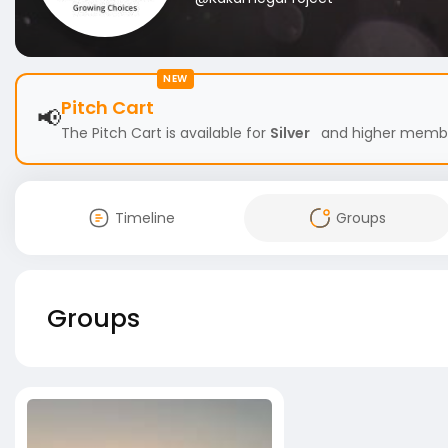
NEW
Pitch Cart
📢
The Pitch Cart is available for
Silver
and higher members
Timeline
Groups
Groups